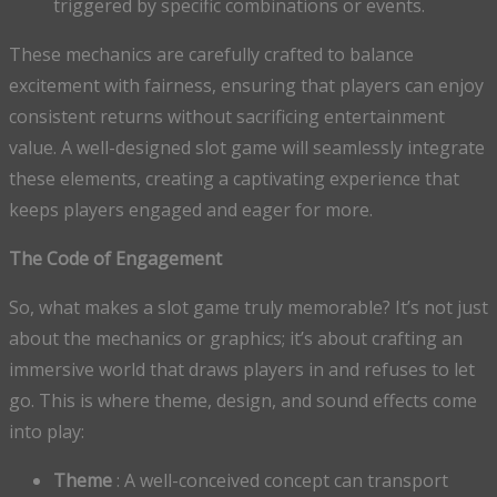
triggered by specific combinations or events.
These mechanics are carefully crafted to balance
excitement with fairness, ensuring that players can enjoy
consistent returns without sacrificing entertainment
value. A well-designed slot game will seamlessly integrate
these elements, creating a captivating experience that
keeps players engaged and eager for more.
The Code of Engagement
So, what makes a slot game truly memorable? It’s not just
about the mechanics or graphics; it’s about crafting an
immersive world that draws players in and refuses to let
go. This is where theme, design, and sound effects come
into play:
Theme
: A well-conceived concept can transport