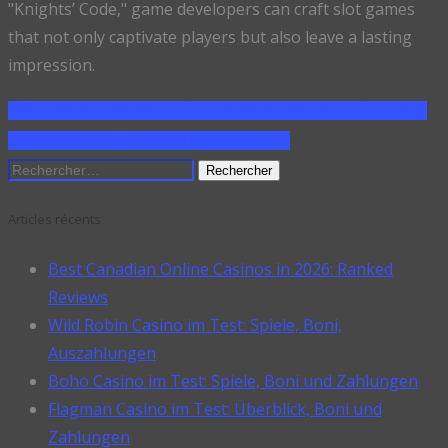
"Knights’ Code," game developers can craft slot games
that not only captivate players but also leave a lasting
impression.
SHARE ON FACEBOOK
SHARE ON TWITTER
SHARE
ON PINTEREST
SHARE ON LINKEDIN
Rechercher :
Articles récents
Best Canadian Online Casinos in 2026: Ranked
Reviews
Wild Robin Casino im Test: Spiele, Boni,
Auszahlungen
Boho Casino im Test: Spiele, Boni und Zahlungen
Flagman Casino im Test: Überblick, Boni und
Zahlungen