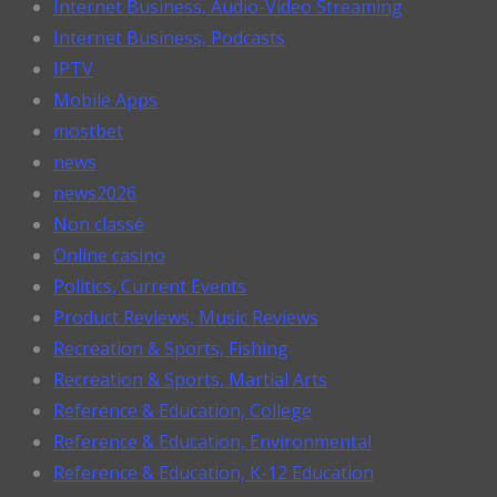
Internet Business, Audio-Video Streaming
Internet Business, Podcasts
IPTV
Mobile Apps
mostbet
news
news2026
Non classé
Online casino
Politics, Current Events
Product Reviews, Music Reviews
Recreation & Sports, Fishing
Recreation & Sports, Martial Arts
Reference & Education, College
Reference & Education, Environmental
Reference & Education, K-12 Education