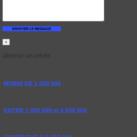
×
Obtenir un crédit
MOINS DE 1 000 000
ENTRE 1 000 000 et 5 000 000