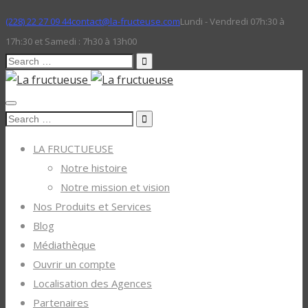
(228) 22 27 09 44
contact@la-fructeuse.com
Lundi - Vendredi 07h:30 à
17h:30 et Samedi : 7h30 à 13h00
Search
for:
Search
for:
LA FRUCTUEUSE
Notre histoire
Notre mission et vision
Nos Produits et Services
Blog
Médiathèque
Ouvrir un compte
Localisation des Agences
Partenaires