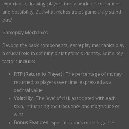
experience, drawing players into a world of excitement
and possibility. But what makes a slot game truly stand
out?
Gameplay Mechanics
Beyond the basic components, gameplay mechanics play
a crucial role in defining a slot game’s identity. Some key
factors include:
RTP (Return to Player)
: The percentage of money
returned to players over time, expressed as a
decimal value.
Volatility
: The level of risk associated with each
spin, influencing the frequency and magnitude of
wins.
Bonus Features
: Special rounds or mini-games