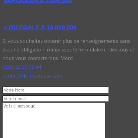
SUPÉRIEUR A 5 000 000
> OU EGALE A 10 000 000
Si vous souhaitez obtenir plus de renseignements sans
aucune obligation, remplissez le formulaire ci-dessous et
nous vous contacterons. Merci
(228) 22 27 09 44
contact@la-fructeuse.com