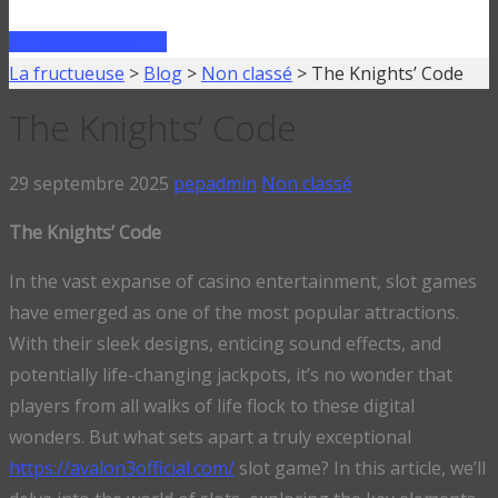
FAIRE UN PRÊT
La fructueuse
>
Blog
>
Non classé
>
The Knights’ Code
The Knights’ Code
29 septembre 2025
pepadmin
Non classé
The Knights’ Code
In the vast expanse of casino entertainment, slot games
have emerged as one of the most popular attractions.
With their sleek designs, enticing sound effects, and
potentially life-changing jackpots, it’s no wonder that
players from all walks of life flock to these digital
wonders. But what sets apart a truly exceptional
https://avalon3official.com/
slot game? In this article, we’ll