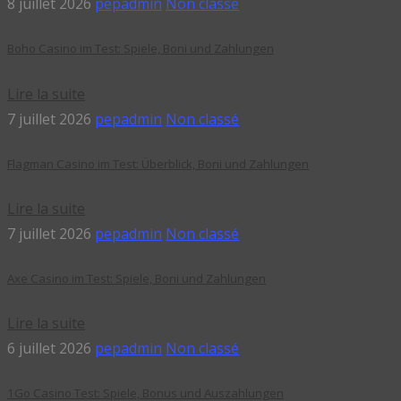
8 juillet 2026
pepadmin
Non classé
Boho Casino im Test: Spiele, Boni und Zahlungen
Lire la suite
7 juillet 2026
pepadmin
Non classé
Flagman Casino im Test: Überblick, Boni und Zahlungen
Lire la suite
7 juillet 2026
pepadmin
Non classé
Axe Casino im Test: Spiele, Boni und Zahlungen
Lire la suite
6 juillet 2026
pepadmin
Non classé
1Go Casino Test: Spiele, Bonus und Auszahlungen