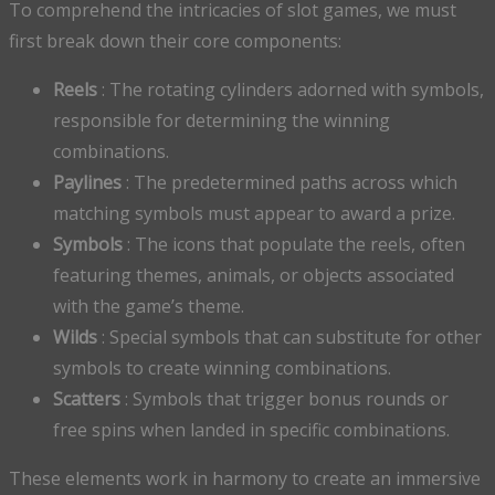
To comprehend the intricacies of slot games, we must
first break down their core components:
Reels
: The rotating cylinders adorned with symbols,
responsible for determining the winning
combinations.
Paylines
: The predetermined paths across which
matching symbols must appear to award a prize.
Symbols
: The icons that populate the reels, often
featuring themes, animals, or objects associated
with the game’s theme.
Wilds
: Special symbols that can substitute for other
symbols to create winning combinations.
Scatters
: Symbols that trigger bonus rounds or
free spins when landed in specific combinations.
These elements work in harmony to create an immersive