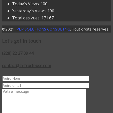
Today's Views:
100
Yesterday's Views:
190
Total des vues:
171 671
©2021
PEP SOLUTIONS CONSULTNG
. Tout droits réservés.
Let's get in touch
(228) 22 27 09 44
contact@la-fructeuse.com