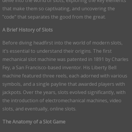
delve into the world of slots, exploring the key elements
that make them so captivating, and uncovering the
"code" that separates the good from the great.
A Brief History of Slots
Before diving headfirst into the world of modern slots,
it’s essential to understand their origins. The first
mechanical slot machine was patented in 1891 by Charles
Fey, a San Francisco-based inventor. His Liberty Bell
machine featured three reels, each adorned with various
symbols, and a single payline that awarded players with
jackpots. Over the years, slots evolved significantly, with
the introduction of electromechanical machines, video
slots, and eventually, online slots.
The Anatomy of a Slot Game