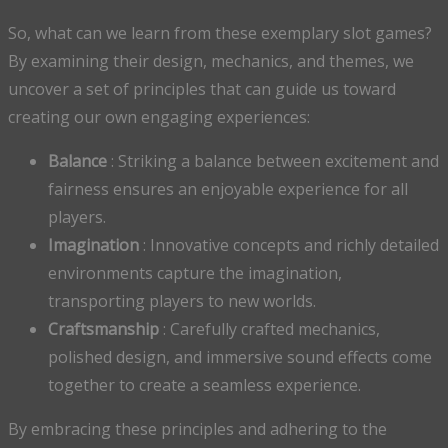
So, what can we learn from these exemplary slot games?
By examining their design, mechanics, and themes, we
uncover a set of principles that can guide us toward
creating our own engaging experiences:
Balance
: Striking a balance between excitement and
fairness ensures an enjoyable experience for all
players.
Imagination
: Innovative concepts and richly detailed
environments capture the imagination,
transporting players to new worlds.
Craftsmanship
: Carefully crafted mechanics,
polished design, and immersive sound effects come
together to create a seamless experience.
By embracing these principles and adhering to the