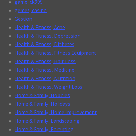
game, ck999
gemes, casino
Gestion
Health & Fitness, Acne
Health & Fitness, Depression
Health & Fitness, Diabetes
Health & Fitness, Fitness Equipment
Health & Fitness, Hair Loss
Health & Fitness, Medicine
Health & Fitness, Nutrition
Health & Fitness, Weight Loss
Home & Family, Hobbies
Home & Family, Holidays
Home & Family, Home Improvement
Home & Family, Landscaping
Home & Family, Parenting