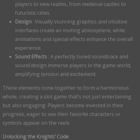
players to new realms, from medieval castles to
futuristic cities.
Design
: Visually stunning graphics and intuitive
interfaces create an inviting atmosphere, while
animations and special effects enhance the overall
experience.
Sound Effects
: A perfectly tuned soundtrack and
sound design immerse players in the game world,
amplifying tension and excitement.
These elements come together to form a harmonious
whole, creating a slot game that’s not just entertaining
but also engaging. Players become invested in their
progress, eager to see their favorite characters or
symbols appear on the reels.
Unlocking the Knights’ Code