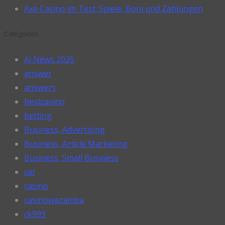
Axe Casino im Test: Spiele, Boni und Zahlungen
Catégories
Ai News 2025
answer
answers
bestcasino
betting
Business, Advertising
Business, Article Marketing
Business, Small Business
car
casino
casinowazamba
ck999