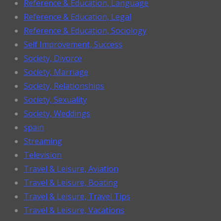
Reference & Education, Language
Reference & Education, Legal
Reference & Education, Sociology
Self Improvement, Success
Society, Divorce
Society, Marriage
Society, Relationships
Society, Sexuality
Society, Weddings
spain
Streaming
Television
Travel & Leisure, Aviation
Travel & Leisure, Boating
Travel & Leisure, Travel Tips
Travel & Leisure, Vacations