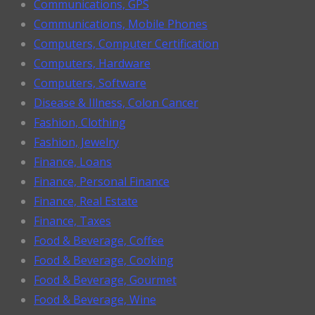
Communications, GPS
Communications, Mobile Phones
Computers, Computer Certification
Computers, Hardware
Computers, Software
Disease & Illness, Colon Cancer
Fashion, Clothing
Fashion, Jewelry
Finance, Loans
Finance, Personal Finance
Finance, Real Estate
Finance, Taxes
Food & Beverage, Coffee
Food & Beverage, Cooking
Food & Beverage, Gourmet
Food & Beverage, Wine