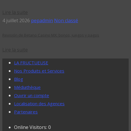
Lire la suite
4 juillet 2026
pepadmin
Non classé
Revisión de Betano Casino MX: bonos, juegos y pagos
Lire la suite
LA FRUCTUEUSE
Nos Produits et Services
Blog
Médiathèque
Ouvrir un compte
Localisation des Agences
Partenaires
Online Visitors:
0