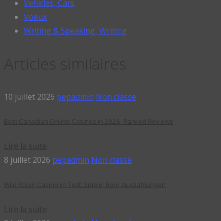
Vehicles, Cars
Voeux
Writing & Speaking, Writing
Articles similaires
10 juillet 2026
pepadmin
Non classé
Best Canadian Online Casinos in 2026: Ranked Reviews
Lire la suite
8 juillet 2026
pepadmin
Non classé
Wild Robin Casino im Test: Spiele, Boni, Auszahlungen
Lire la suite