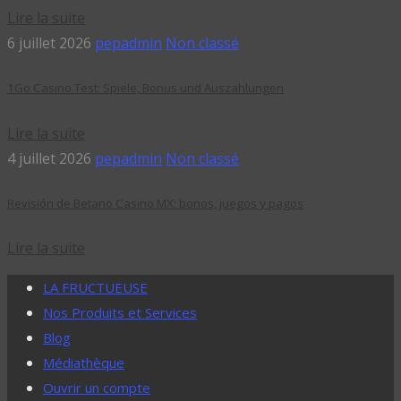
Lire la suite
6 juillet 2026
pepadmin
Non classé
1Go Casino Test: Spiele, Bonus und Auszahlungen
Lire la suite
4 juillet 2026
pepadmin
Non classé
Revisión de Betano Casino MX: bonos, juegos y pagos
Lire la suite
LA FRUCTUEUSE
Nos Produits et Services
Blog
Médiathèque
Ouvrir un compte