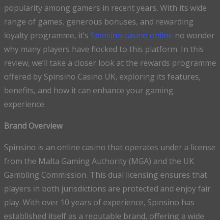
popularity among gamers in recent years. With its wide
range of games, generous bonuses, and rewarding
loyalty programme, it’s
Spinsino casino online
no wonder
why many players have flocked to this platform. In this
review, we’ll take a closer look at the rewards programme
offered by Spinsino Casino UK, exploring its features,
benefits, and how it can enhance your gaming
experience.
Brand Overview
Spinsino is an online casino that operates under a license
from the Malta Gaming Authority (MGA) and the UK
Gambling Commission. This dual licensing ensures that
players in both jurisdictions are protected and enjoy fair
play. With over 10 years of experience, Spinsino has
established itself as a reputable brand, offering a wide