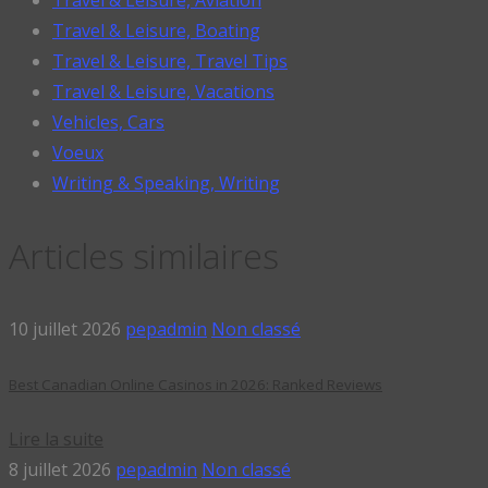
Travel & Leisure, Aviation
Travel & Leisure, Boating
Travel & Leisure, Travel Tips
Travel & Leisure, Vacations
Vehicles, Cars
Voeux
Writing & Speaking, Writing
Articles similaires
10 juillet 2026
pepadmin
Non classé
Best Canadian Online Casinos in 2026: Ranked Reviews
Lire la suite
8 juillet 2026
pepadmin
Non classé