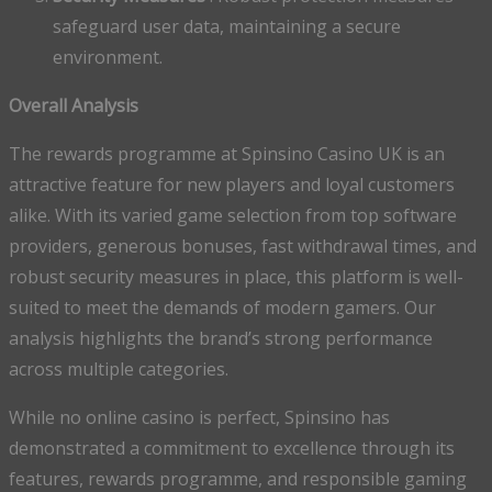
safeguard user data, maintaining a secure
environment.
Overall Analysis
The rewards programme at Spinsino Casino UK is an
attractive feature for new players and loyal customers
alike. With its varied game selection from top software
providers, generous bonuses, fast withdrawal times, and
robust security measures in place, this platform is well-
suited to meet the demands of modern gamers. Our
analysis highlights the brand’s strong performance
across multiple categories.
While no online casino is perfect, Spinsino has
demonstrated a commitment to excellence through its
features, rewards programme, and responsible gaming