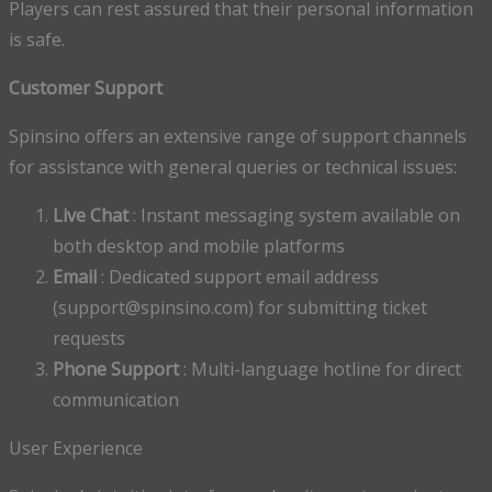
Players can rest assured that their personal information
is safe.
Customer Support
Spinsino offers an extensive range of support channels
for assistance with general queries or technical issues:
Live Chat
: Instant messaging system available on
both desktop and mobile platforms
Email
: Dedicated support email address
(support@spinsino.com) for submitting ticket
requests
Phone Support
: Multi-language hotline for direct
communication
User Experience