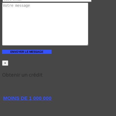
×
Obtenir un crédit
MOINS DE 1 000 000