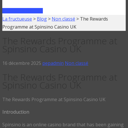
FAIRE UN PRÊT
La fructueuse
>
Blog
>
Non classé
>
The Rewards
Programme at Spinsino Casino UK
The Rewards Programme at
Spinsino Casino UK
16 décembre 2025
pepadmin
Non classé
The Rewards Programme at
Spinsino Casino UK
The Rewards Programme at Spinsino Casino UK
Introduction
Spinsino is an online casino brand that has been gaining