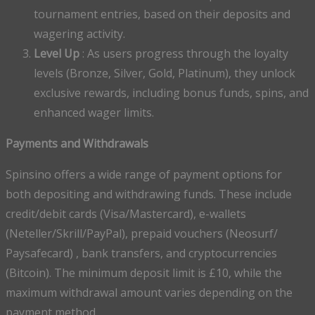
tournament entries, based on their deposits and
wagering activity.
Level Up
: As users progress through the loyalty
levels (Bronze, Silver, Gold, Platinum), they unlock
exclusive rewards, including bonus funds, spins, and
enhanced wager limits.
Payments and Withdrawals
Spinsino offers a wide range of payment options for
both depositing and withdrawing funds. These include
credit/debit cards (Visa/Mastercard), e-wallets
(Neteller/Skrill/PayPal), prepaid vouchers (Neosurf/
Paysafecard) , bank transfers, and cryptocurrencies
(Bitcoin). The minimum deposit limit is £10, while the
maximum withdrawal amount varies depending on the
payment method.