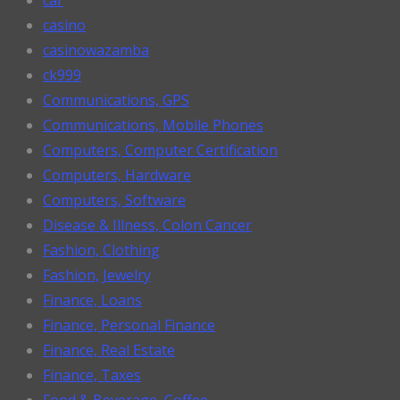
car
casino
casinowazamba
ck999
Communications, GPS
Communications, Mobile Phones
Computers, Computer Certification
Computers, Hardware
Computers, Software
Disease & Illness, Colon Cancer
Fashion, Clothing
Fashion, Jewelry
Finance, Loans
Finance, Personal Finance
Finance, Real Estate
Finance, Taxes