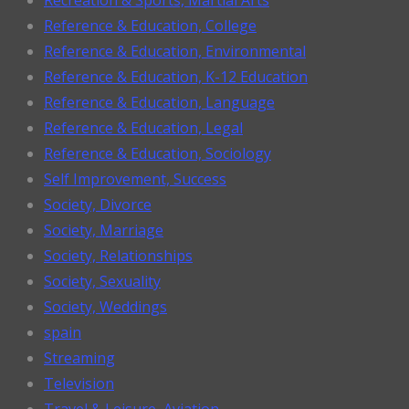
Recreation & Sports, Martial Arts
Reference & Education, College
Reference & Education, Environmental
Reference & Education, K-12 Education
Reference & Education, Language
Reference & Education, Legal
Reference & Education, Sociology
Self Improvement, Success
Society, Divorce
Society, Marriage
Society, Relationships
Society, Sexuality
Society, Weddings
spain
Streaming
Television