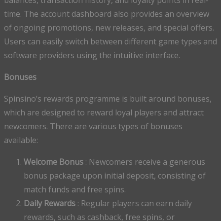
time. The account dashboard also provides an overview
of ongoing promotions, new releases, and special offers.
Users can easily switch between different game types and
software providers using the intuitive interface.
Bonuses
Spinsino’s rewards programme is built around bonuses,
which are designed to reward loyal players and attract
newcomers. There are various types of bonuses
available:
Welcome Bonus
: Newcomers receive a generous
bonus package upon initial deposit, consisting of
match funds and free spins.
Daily Rewards
: Regular players can earn daily
rewards, such as cashback, free spins, or