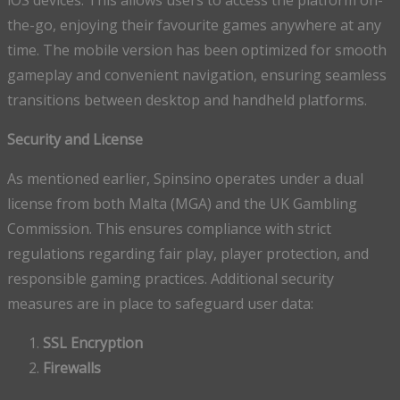
the-go, enjoying their favourite games anywhere at any
time. The mobile version has been optimized for smooth
gameplay and convenient navigation, ensuring seamless
transitions between desktop and handheld platforms.
Security and License
As mentioned earlier, Spinsino operates under a dual
license from both Malta (MGA) and the UK Gambling
Commission. This ensures compliance with strict
regulations regarding fair play, player protection, and
responsible gaming practices. Additional security
measures are in place to safeguard user data:
SSL Encryption
Firewalls