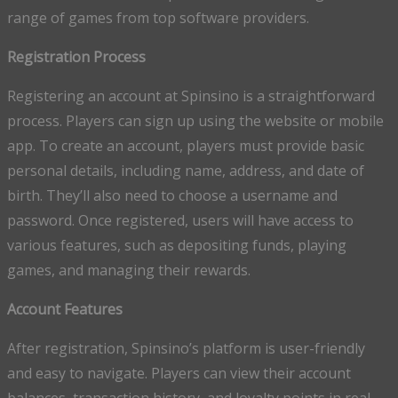
range of games from top software providers.
Registration Process
Registering an account at Spinsino is a straightforward
process. Players can sign up using the website or mobile
app. To create an account, players must provide basic
personal details, including name, address, and date of
birth. They’ll also need to choose a username and
password. Once registered, users will have access to
various features, such as depositing funds, playing
games, and managing their rewards.
Account Features
After registration, Spinsino’s platform is user-friendly
and easy to navigate. Players can view their account
balances, transaction history, and loyalty points in real-