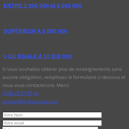
ENTRE 1 000 000 et 5 000 000
SUPÉRIEUR A 5 000 000
> OU EGALE A 10 000 000
Si vous souhaitez obtenir plus de renseignements sans
aucune obligation, remplissez le formulaire ci-dessous et
nous vous contacterons. Merci
(228) 22 27 09 44
contact@la-fructeuse.com