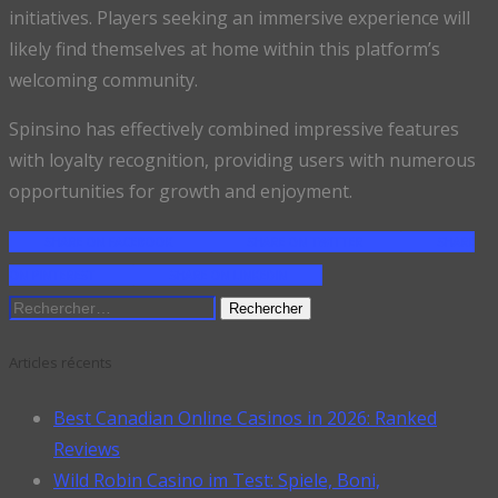
initiatives. Players seeking an immersive experience will
likely find themselves at home within this platform’s
welcoming community.
Spinsino has effectively combined impressive features
with loyalty recognition, providing users with numerous
opportunities for growth and enjoyment.
SHARE ON FACEBOOK
SHARE ON TWITTER
SHARE
ON PINTEREST
SHARE ON LINKEDIN
Rechercher :
Articles récents
Best Canadian Online Casinos in 2026: Ranked
Reviews
Wild Robin Casino im Test: Spiele, Boni,