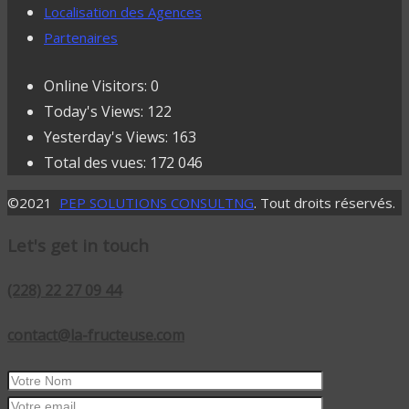
Localisation des Agences
Partenaires
Online Visitors:
0
Today's Views:
122
Yesterday's Views:
163
Total des vues:
172 046
©2021
PEP SOLUTIONS CONSULTNG
. Tout droits réservés.
Let's get in touch
(228) 22 27 09 44
contact@la-fructeuse.com