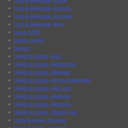
Food & Beverage, Coffee
Food & Beverage, Cooking
Food & Beverage, Gourmet
Food & Beverage, Wine
game, ck999
gemes, casino
Gestion
Health & Fitness, Acne
Health & Fitness, Depression
Health & Fitness, Diabetes
Health & Fitness, Fitness Equipment
Health & Fitness, Hair Loss
Health & Fitness, Medicine
Health & Fitness, Nutrition
Health & Fitness, Weight Loss
Home & Family, Hobbies