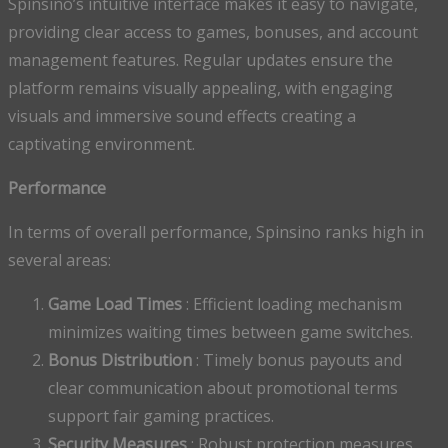
Spinsino’s intuitive interface makes it easy to navigate,
providing clear access to games, bonuses, and account
management features. Regular updates ensure the
platform remains visually appealing, with engaging
visuals and immersive sound effects creating a
captivating environment.
Performance
In terms of overall performance, Spinsino ranks high in
several areas:
Game Load Times
: Efficient loading mechanism
minimizes waiting times between game switches.
Bonus Distribution
: Timely bonus payouts and
clear communication about promotional terms
support fair gaming practices.
Security Measures
: Robust protection measures