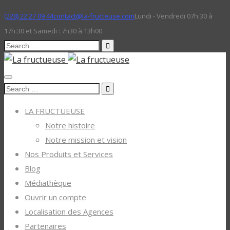
(228) 22 27 09 44
contact@la-fructeuse.com
Lundi - Vendredi 07h:30 à
17h:30 et Samedi : 7h30 à 13h00
Search
for:
Search
for:
LA FRUCTUEUSE
Notre histoire
Notre mission et vision
Nos Produits et Services
Blog
Médiathèque
Ouvrir un compte
Localisation des Agences
Partenaires