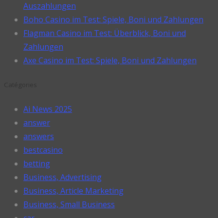
Auszahlungen
Boho Casino im Test: Spiele, Boni und Zahlungen
Flagman Casino im Test: Überblick, Boni und
Zahlungen
Axe Casino im Test: Spiele, Boni und Zahlungen
Catégories
Ai News 2025
answer
answers
bestcasino
betting
Business, Advertising
Business, Article Marketing
Business, Small Business