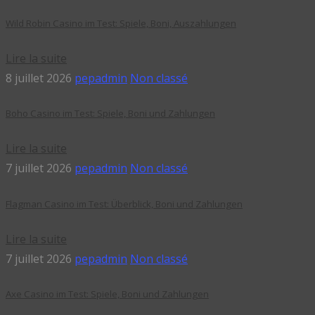
Wild Robin Casino im Test: Spiele, Boni, Auszahlungen
Lire la suite
8 juillet 2026
pepadmin
Non classé
Boho Casino im Test: Spiele, Boni und Zahlungen
Lire la suite
7 juillet 2026
pepadmin
Non classé
Flagman Casino im Test: Überblick, Boni und Zahlungen
Lire la suite
7 juillet 2026
pepadmin
Non classé
Axe Casino im Test: Spiele, Boni und Zahlungen