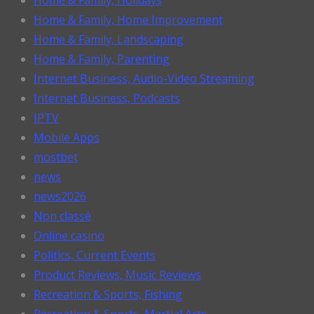
Home & Family, Holidays
Home & Family, Home Improvement
Home & Family, Landscaping
Home & Family, Parenting
Internet Business, Audio-Video Streaming
Internet Business, Podcasts
IPTV
Mobile Apps
mostbet
news
news2026
Non classé
Online casino
Politics, Current Events
Product Reviews, Music Reviews
Recreation & Sports, Fishing