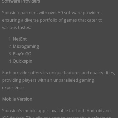
Software Providers
Spinsino partners with over 50 software providers,
ensuring a diverse portfolio of games that cater to
various tastes:
NetEnt
Microgaming
Play’n GO
Quickspin
Each provider offers its unique features and quality titles,
providing players with an unparalleled gaming
experience.
Mobile Version
Spinsino’s mobile app is available for both Android and
iOS devices. This allows users to access the platform on-