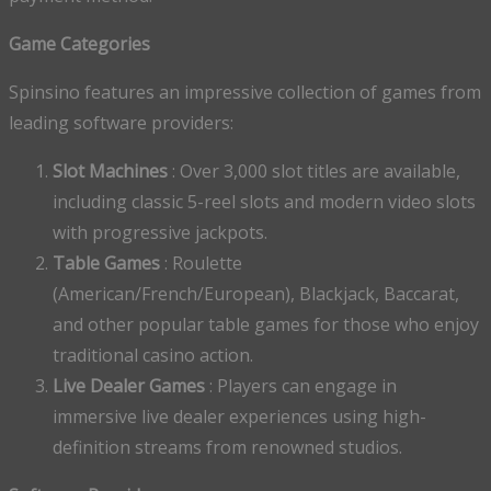
Game Categories
Spinsino features an impressive collection of games from
leading software providers:
Slot Machines
: Over 3,000 slot titles are available,
including classic 5-reel slots and modern video slots
with progressive jackpots.
Table Games
: Roulette
(American/French/European), Blackjack, Baccarat,
and other popular table games for those who enjoy
traditional casino action.
Live Dealer Games
: Players can engage in
immersive live dealer experiences using high-
definition streams from renowned studios.