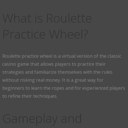
What is Roulette
Practice Wheel?
Roulette practice wheel is a virtual version of the classic
casino game that allows players to practice their
strategies and familiarize themselves with the rules
without risking real money. It is a great way for
beginners to learn the ropes and for experienced players
to refine their techniques.
Gameplay and