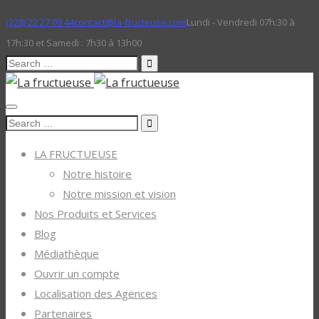
(228) 22 27 09 44
contact@la-fructeuse.com
Lundi - Vendredi 07h:30 à
17h:30 et Samedi : 7h30 à 13h00
Search
for:
Search
for:
LA FRUCTUEUSE
Notre histoire
Notre mission et vision
Nos Produits et Services
Blog
Médiathèque
Ouvrir un compte
Localisation des Agences
Partenaires