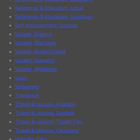
Reference & Education, Legal
Reference & Education, Sociology
Self Improvement, Success
Society, Divorce
Society, Marriage
Society, Relationships
Society, Sexuality
Society, Weddings
spain
Streaming
Television
Travel & Leisure, Aviation
Travel & Leisure, Boating
Travel & Leisure, Travel Tips
Travel & Leisure, Vacations
Vehicles, Cars