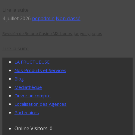
Lire la suite
4 juillet 2026
pepadmin
Non classé
Revisión de Betano Casino MX: bonos, juegos y pagos
Lire la suite
LA FRUCTUEUSE
Nos Produits et Services
Blog
Médiathèque
Ouvrir un compte
Localisation des Agences
Partenaires
Online Visitors:
0