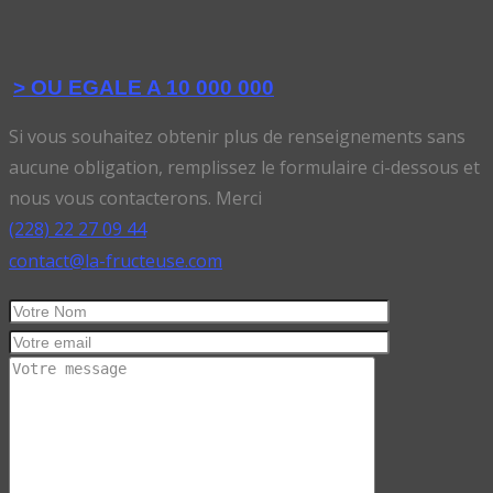
> OU EGALE A 10 000 000
Si vous souhaitez obtenir plus de renseignements sans
aucune obligation, remplissez le formulaire ci-dessous et
nous vous contacterons. Merci
(228) 22 27 09 44
contact@la-fructeuse.com