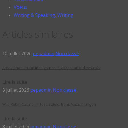
Voeux
Writing & Speaking, Writing
Articles similaires
10 juillet 2026
pepadmin
Non classé
Best Canadian Online Casinos in 2026: Ranked Reviews
Lire la suite
8 juillet 2026
pepadmin
Non classé
Wild Robin Casino im Test: Spiele, Boni, Auszahlungen
Lire la suite
8 juillet 2026
pepadmin
Non classé