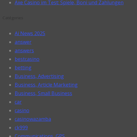
Axe Casino im Test: Spiele, Boni und Zahlungen
Catégories
Ai News 2025
answer
answers
bestcasino
betting
Business, Advertising
Business, Article Marketing
Business, Small Business
car
casino
casinowazamba
ck999
Communications, GPS