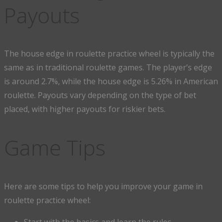
Payouts
The house edge in roulette practice wheel is typically the
same as in traditional roulette games. The player’s edge
is around 2.7%, while the house edge is 5.26% in American
roulette. Payouts vary depending on the type of bet
placed, with higher payouts for riskier bets.
Game Tips
Here are some tips to help you improve your game in
roulette practice wheel:
Start with the basics and learn the rules