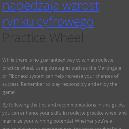
napedzaja wzrost
rynku cyfrowego
Practice Wheel
While there is no guaranteed way to win at roulette
practice wheel, using strategies such as the Martingale
or Fibonacci system can help increase your chances of
success. Remember to play responsibly and enjoy the
game!
By following the tips and recommendations in this guide,
you can enhance your skills in roulette practice wheel and
maximize your winning potential. Whether you’re a
novice player or a seasoned pro, the practice wheel is a