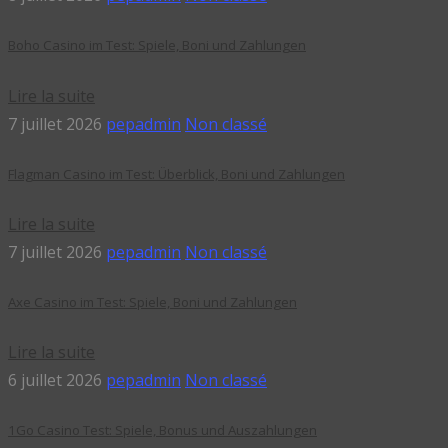
Boho Casino im Test: Spiele, Boni und Zahlungen
Lire la suite
7 juillet 2026
pepadmin
Non classé
Flagman Casino im Test: Überblick, Boni und Zahlungen
Lire la suite
7 juillet 2026
pepadmin
Non classé
Axe Casino im Test: Spiele, Boni und Zahlungen
Lire la suite
6 juillet 2026
pepadmin
Non classé
1Go Casino Test: Spiele, Bonus und Auszahlungen