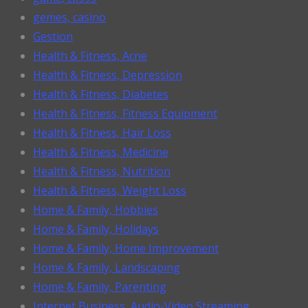
gemes, casino
Gestion
Health & Fitness, Acne
Health & Fitness, Depression
Health & Fitness, Diabetes
Health & Fitness, Fitness Equipment
Health & Fitness, Hair Loss
Health & Fitness, Medicine
Health & Fitness, Nutrition
Health & Fitness, Weight Loss
Home & Family, Hobbies
Home & Family, Holidays
Home & Family, Home Improvement
Home & Family, Landscaping
Home & Family, Parenting
Internet Business, Audio-Video Streaming