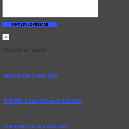
×
Obtenir un crédit
MOINS DE 1 000 000
ENTRE 1 000 000 et 5 000 000
SUPÉRIEUR A 5 000 000