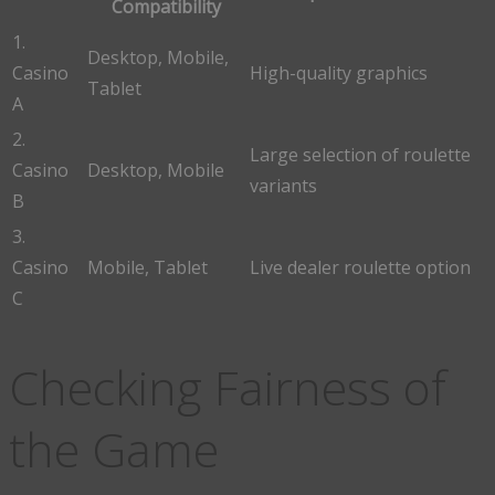
Compatibility
1.
Desktop, Mobile,
Casino
High-quality graphics
Tablet
A
2.
Large selection of roulette
Casino
Desktop, Mobile
variants
B
3.
Casino
Mobile, Tablet
Live dealer roulette option
C
Checking Fairness of
the Game