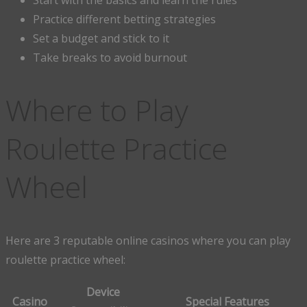
Practice different betting strategies
Set a budget and stick to it
Take breaks to avoid burnout
Where to Play
Roulette Practice
Wheel
Here are 3 reputable online casinos where you can play
roulette practice wheel:
Device
Casino
Special Features