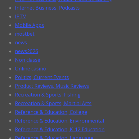
Internet Business, Podcasts
IPTV
Mobile Apps
mostbet
news
news2026
Non classé
Online casino
Politics, Current Events
Product Reviews, Music Reviews
Recreation & Sports, Fishing
Recreation & Sports, Martial Arts
Reference & Education, College
Reference & Education, Environmental
Reference & Education, K-12 Education
Reference & Education, Language