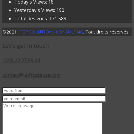
Today's Views:
18
Yesterday's Views:
190
Total des vues:
171 589
©2021
PEP SOLUTIONS CONSULTNG
. Tout droits réservés.
Let's get in touch
(228) 22 27 09 44
contact@la-fructeuse.com