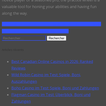
valuable tool for honing your abilities and having fun
along the way.
SHARE ON FACEBOOK
SHARE ON TWITTER
SHARE
ON PINTEREST
SHARE ON LINKEDIN
Rechercher :
Articles récents
Best Canadian Online Casinos in 2026: Ranked
Reviews
Wild Robin Casino im Test: Spiele, Boni,
Auszahlungen
Boho Casino im Test: Spiele, Boni und Zahlungen
Flagman Casino im Test: Überblick, Boni und
Zahlungen