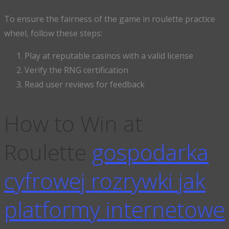
To ensure the fairness of the game in roulette practice
wheel, follow these steps:
Play at reputable casinos with a valid license
Verify the RNG certification
Read user reviews for feedback
How to Win at
Roulette
gospodarka
cyfrowej rozrywki jak
platformy internetowe