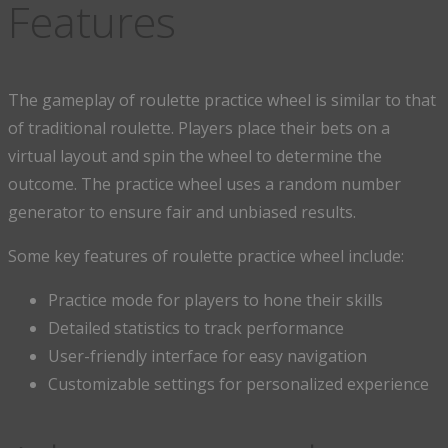
Features
The gameplay of roulette practice wheel is similar to that
of traditional roulette. Players place their bets on a
virtual layout and spin the wheel to determine the
outcome. The practice wheel uses a random number
generator to ensure fair and unbiased results.
Some key features of roulette practice wheel include:
Practice mode for players to hone their skills
Detailed statistics to track performance
User-friendly interface for easy navigation
Customizable settings for personalized experience