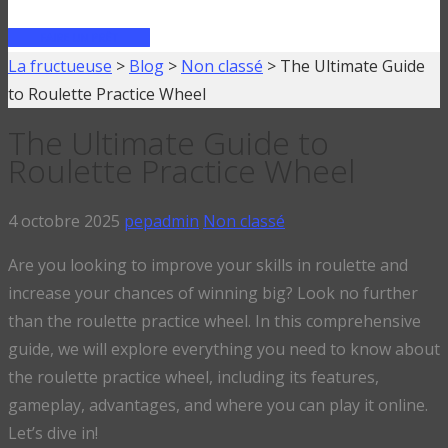
FAIRE UN PRÊT
La fructueuse
>
Blog
>
Non classé
>
The Ultimate Guide
to Roulette Practice Wheel
The Ultimate Guide to
Roulette Practice Wheel
4 octobre 2025
pepadmin
Non classé
Are you looking to improve your skills in roulette and
increase your chances of winning big? Look no further
than the roulette practice wheel. In this comprehensive
guide, we will explore everything you need to know about
the roulette practice wheel, including its features,
gameplay, advantages, and where you can play it online.
Let’s dive in!