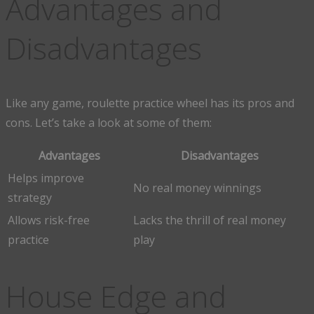
Advantages and
Disadvantages
Like any game, roulette practice wheel has its pros and
cons. Let’s take a look at some of them:
Advantages
Disadvantages
Helps improve
No real money winnings
strategy
Allows risk-free
Lacks the thrill of real money
practice
play
House Edge and