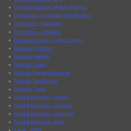
Communications, Mobile Phones
Computers, Computer Certification
Computers, Hardware
Computers, Software
Disease & Illness, Colon Cancer
Fashion, Clothing
Fashion, Jewelry
Finance, Loans
Finance, Personal Finance
Finance, Real Estate
Finance, Taxes
Food & Beverage, Coffee
Food & Beverage, Cooking
Food & Beverage, Gourmet
Food & Beverage, Wine
game, ck999