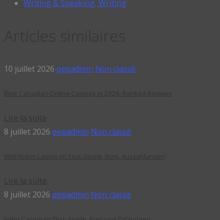
Writing & Speaking, Writing
Articles similaires
10 juillet 2026
pepadmin
Non classé
Best Canadian Online Casinos in 2026: Ranked Reviews
Lire la suite
8 juillet 2026
pepadmin
Non classé
Wild Robin Casino im Test: Spiele, Boni, Auszahlungen
Lire la suite
8 juillet 2026
pepadmin
Non classé
Boho Casino im Test: Spiele, Boni und Zahlungen