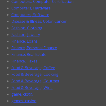
Computers, Computer Certification
Computers, Hardware
Computers, Software
Disease & Illness, Colon Cancer
Fashion, Clothing
Fashion, Jewelry
Finance, Loans
Finance, Personal Finance
Finance, Real Estate
Finance, Taxes
Food & Beverage, Coffee
Food & Beverage, Cooking
Food & Beverage, Gourmet
Food & Beverage, Wine
game, ck999
gemes, casino