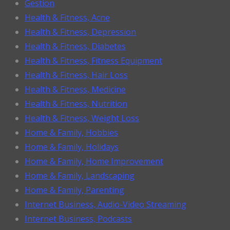
Gestion
Health & Fitness, Acne
Health & Fitness, Depression
Health & Fitness, Diabetes
Health & Fitness, Fitness Equipment
Health & Fitness, Hair Loss
Health & Fitness, Medicine
Health & Fitness, Nutrition
Health & Fitness, Weight Loss
Home & Family, Hobbies
Home & Family, Holidays
Home & Family, Home Improvement
Home & Family, Landscaping
Home & Family, Parenting
Internet Business, Audio-Video Streaming
Internet Business, Podcasts