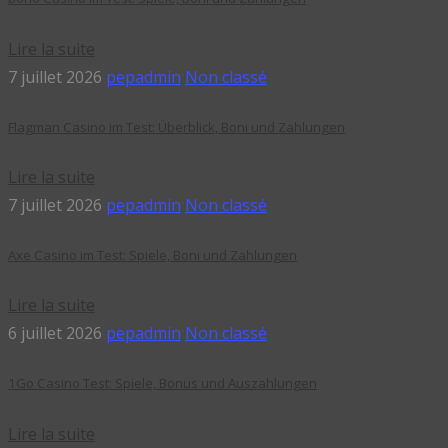
Lire la suite
7 juillet 2026
pepadmin
Non classé
Flagman Casino im Test: Überblick, Boni und Zahlungen
Lire la suite
7 juillet 2026
pepadmin
Non classé
Axe Casino im Test: Spiele, Boni und Zahlungen
Lire la suite
6 juillet 2026
pepadmin
Non classé
1Go Casino Test: Spiele, Bonus und Auszahlungen
Lire la suite