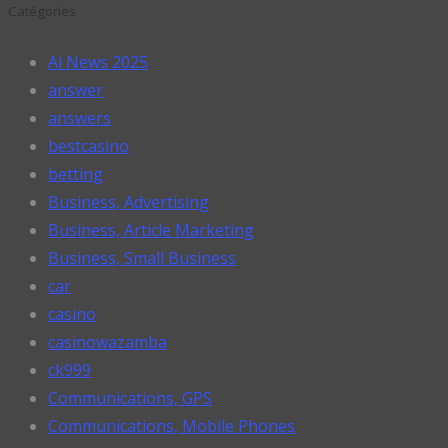
Catégories
Ai News 2025
answer
answers
bestcasino
betting
Business, Advertising
Business, Article Marketing
Business, Small Business
car
casino
casinowazamba
ck999
Communications, GPS
Communications, Mobile Phones