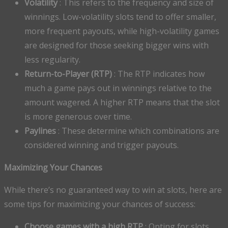
Volatility
: This refers to the frequency and size of
winnings. Low-volatility slots tend to offer smaller,
more frequent payouts, while high-volatility games
are designed for those seeking bigger wins with
less regularity.
Return-to-Player (RTP)
: The RTP indicates how
much a game pays out in winnings relative to the
amount wagered. A higher RTP means that the slot
is more generous over time.
Paylines
: These determine which combinations are
considered winning and trigger payouts.
Maximizing Your Chances
While there’s no guaranteed way to win at slots, here are
some tips for maximizing your chances of success:
Choose games with a high RTP
: Opting for slots