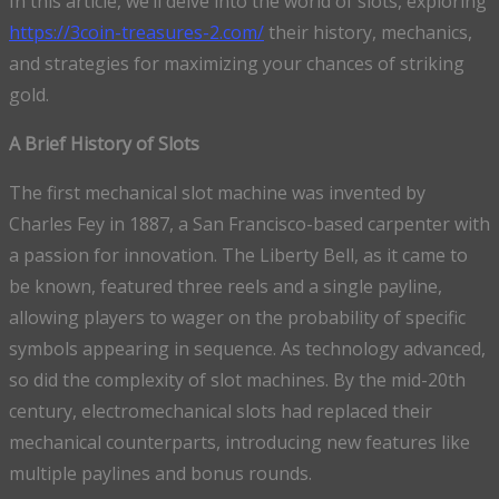
In this article, we’ll delve into the world of slots, exploring
https://3coin-treasures-2.com/
their history, mechanics,
and strategies for maximizing your chances of striking
gold.
A Brief History of Slots
The first mechanical slot machine was invented by
Charles Fey in 1887, a San Francisco-based carpenter with
a passion for innovation. The Liberty Bell, as it came to
be known, featured three reels and a single payline,
allowing players to wager on the probability of specific
symbols appearing in sequence. As technology advanced,
so did the complexity of slot machines. By the mid-20th
century, electromechanical slots had replaced their
mechanical counterparts, introducing new features like
multiple paylines and bonus rounds.