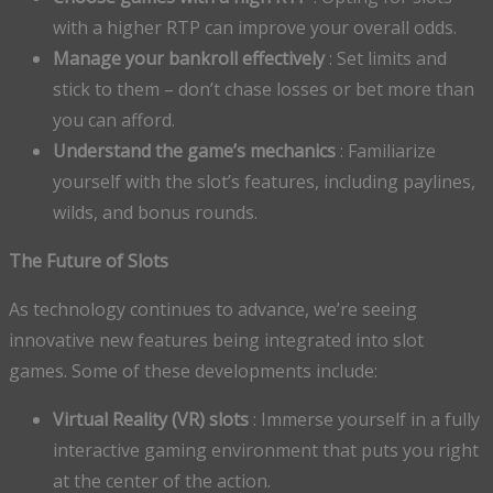
with a higher RTP can improve your overall odds.
Manage your bankroll effectively
: Set limits and
stick to them – don’t chase losses or bet more than
you can afford.
Understand the game’s mechanics
: Familiarize
yourself with the slot’s features, including paylines,
wilds, and bonus rounds.
The Future of Slots
As technology continues to advance, we’re seeing
innovative new features being integrated into slot
games. Some of these developments include:
Virtual Reality (VR) slots
: Immerse yourself in a fully
interactive gaming environment that puts you right
at the center of the action.