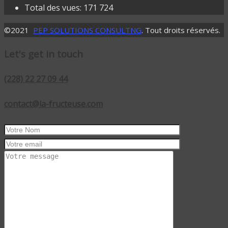
Total des vues:
171 724
©2021
PEP SOLUTIONS CONSULTNG
. Tout droits réservés.
Let's get in touch
(228) 22 27 09 44
contact@la-fructeuse.com