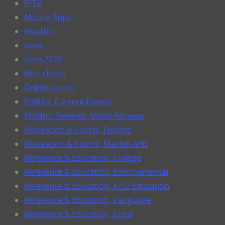
IPTV
Mobile Apps
mostbet
news
news2026
Non classé
Online casino
Politics, Current Events
Product Reviews, Music Reviews
Recreation & Sports, Fishing
Recreation & Sports, Martial Arts
Reference & Education, College
Reference & Education, Environmental
Reference & Education, K-12 Education
Reference & Education, Language
Reference & Education, Legal