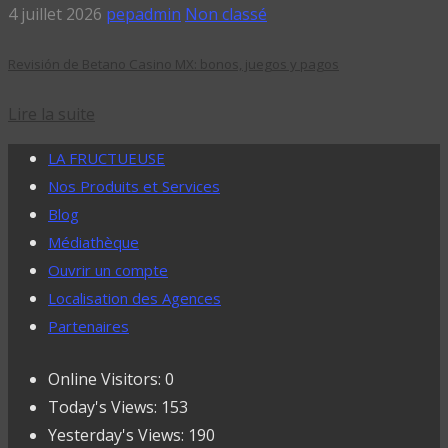
4 juillet 2026
pepadmin
Non classé
Revisión de Betano Casino MX: bonos, juegos y pagos
Lire la suite
LA FRUCTUEUSE
Nos Produits et Services
Blog
Médiathèque
Ouvrir un compte
Localisation des Agences
Partenaires
Online Visitors:
0
Today's Views:
153
Yesterday's Views:
190