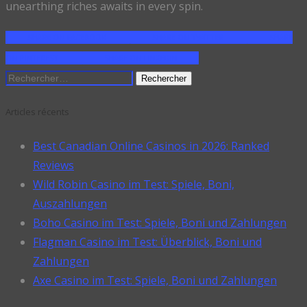
unearthing riches awaits in every spin.
SHARE ON FACEBOOK
SHARE ON TWITTER
SHARE
ON PINTEREST
SHARE ON LINKEDIN
Rechercher :
Articles récents
Best Canadian Online Casinos in 2026: Ranked
Reviews
Wild Robin Casino im Test: Spiele, Boni,
Auszahlungen
Boho Casino im Test: Spiele, Boni und Zahlungen
Flagman Casino im Test: Überblick, Boni und
Zahlungen
Axe Casino im Test: Spiele, Boni und Zahlungen