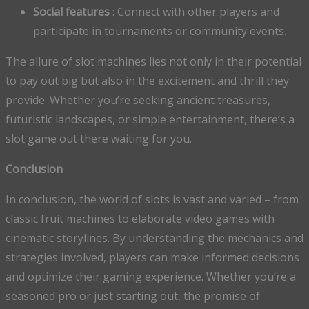
Social features
: Connect with other players and
participate in tournaments or community events.
The allure of slot machines lies not only in their potential
to pay out big but also in the excitement and thrill they
provide. Whether you’re seeking ancient treasures,
futuristic landscapes, or simple entertainment, there’s a
slot game out there waiting for you.
Conclusion
In conclusion, the world of slots is vast and varied – from
classic fruit machines to elaborate video games with
cinematic storylines. By understanding the mechanics and
strategies involved, players can make informed decisions
and optimize their gaming experience. Whether you’re a
seasoned pro or just starting out, the promise of