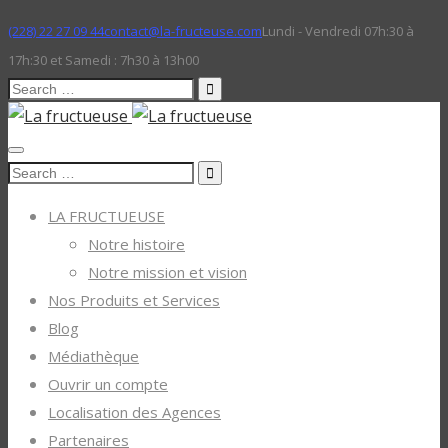
(228) 22 27 09 44
contact@la-fructeuse.com
Lundi - Vendredi 07h:30 à
17h:30 et Samedi : 7h30 à 13h00
Search
for:
Search
for:
LA FRUCTUEUSE
Notre histoire
Notre mission et vision
Nos Produits et Services
Blog
Médiathèque
Ouvrir un compte
Localisation des Agences
Partenaires