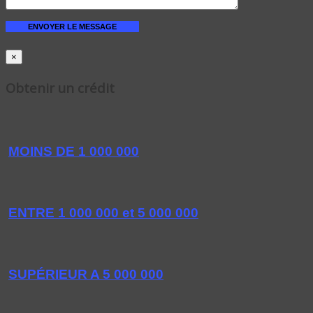
×
Obtenir un crédit
MOINS DE 1 000 000
ENTRE 1 000 000 et 5 000 000
SUPÉRIEUR A 5 000 000