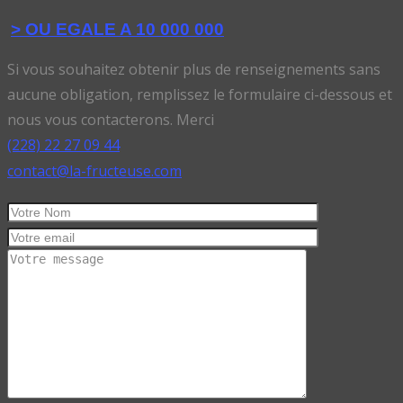
> OU EGALE A 10 000 000
Si vous souhaitez obtenir plus de renseignements sans
aucune obligation, remplissez le formulaire ci-dessous et
nous vous contacterons. Merci
(228) 22 27 09 44
contact@la-fructeuse.com