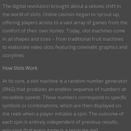
The digital revolution brought about a seismic shift in
the world of slots. Online casinos began to sprout up,
offering players access to a vast array of games from the
comfort of their own homes. Today, slot machines come
in all shapes and sizes – from traditional fruit machines
to elaborate video slots featuring cinematic graphics and
storylines.
How Slots Work
At its core, a slot machine is a random number generator
(RNG) that produces an endless sequence of numbers at
incredible speeds. These numbers correspond to specific
symbols or combinations, which are then displayed on
the reels when a player initiates a spin. The outcome of
each spin is entirely independent of previous results,
ensuring that every game is a separate and