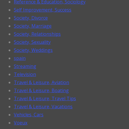
Reference & Education, Sociology
Self Improvement, Success
Society, Divorce
Society, Marriage
Society, Relationships
Society, Sexuality
Society, Weddings
spain
Streaming
Television
Travel & Leisure, Aviation
Travel & Leisure, Boating
Travel & Leisure, Travel Tips
Travel & Leisure, Vacations
Vehicles, Cars
Voeux