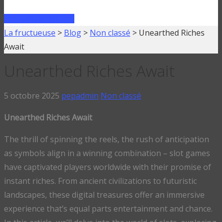
FAIRE UN PRÊT
La fructueuse
>
Blog
>
Non classé
>
Unearthed Riches
Await
Unearthed Riches Await
5 octobre 2025
pepadmin
Non classé
Unearthed Riches Await
The thrill of spinning the reels, the rush of anticipation
as symbols align in a winning combination – slot games
have captivated players worldwide with their promise of
instant riches. From ancient civilizations to futuristic
landscapes, these digital treasures offer an immersive
experience that’s equal parts entertainment and chance.