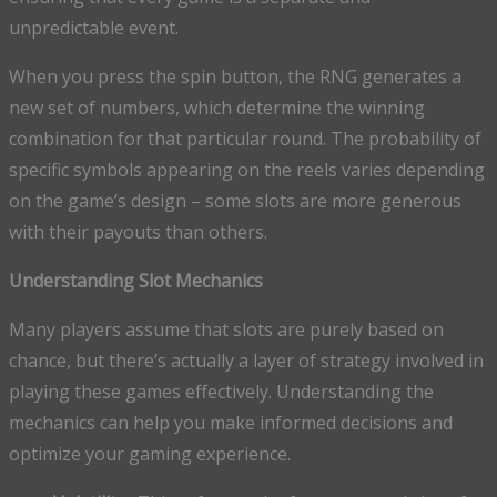
unpredictable event.
When you press the spin button, the RNG generates a
new set of numbers, which determine the winning
combination for that particular round. The probability of
specific symbols appearing on the reels varies depending
on the game’s design – some slots are more generous
with their payouts than others.
Understanding Slot Mechanics
Many players assume that slots are purely based on
chance, but there’s actually a layer of strategy involved in
playing these games effectively. Understanding the
mechanics can help you make informed decisions and
optimize your gaming experience.