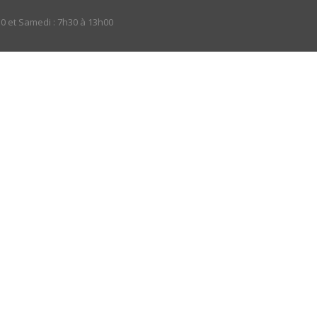
30 et Samedi : 7h30 à 13h00