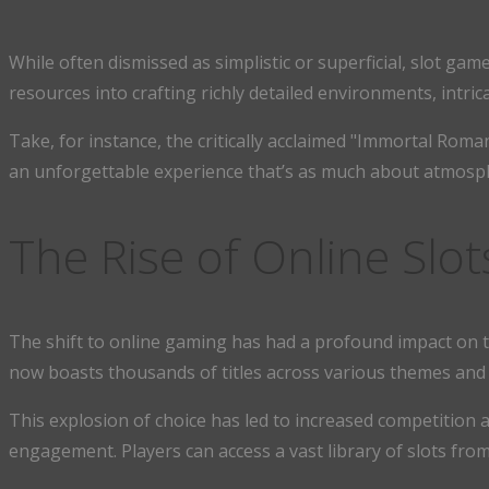
While often dismissed as simplistic or superficial, slot ga
resources into crafting richly detailed environments, intri
Take, for instance, the critically acclaimed "Immortal Rom
an unforgettable experience that’s as much about atmosphe
The Rise of Online Slot
The shift to online gaming has had a profound impact on th
now boasts thousands of titles across various themes and 
This explosion of choice has led to increased competition
engagement. Players can access a vast library of slots fr