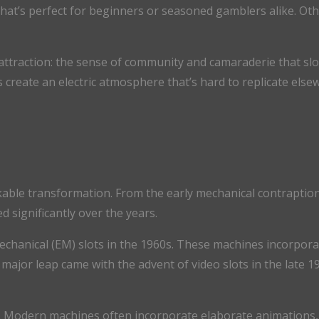
at’s perfect for beginners or seasoned gamblers alike. Other
attraction: the sense of community and camaraderie that slo
s create an electric atmosphere that’s hard to replicate else
able transformation. From the early mechanical contraption
 significantly over the years.
mechanical (EM) slots in the 1960s. These machines incorpo
major leap came with the advent of video slots in the late 
ors. Modern machines often incorporate elaborate animatio