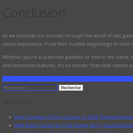
Conclusion
As we conclude our journey through the world of slot game
casino experience. From their humble beginnings to their c
Whether you’re a seasoned gambler or new to the scene, the
and innovative features, it’s no wonder that slots remain o
SHARE ON FACEBOOK
SHARE ON TWITTER
SHARE ON
Rechercher :
Articles récents
Best Canadian Online Casinos in 2026: Ranked Revie
Wild Robin Casino im Test: Spiele, Boni, Auszahlunge