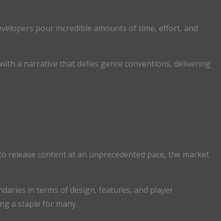
developers pour incredible amounts of time, effort, and
ith a narrative that defies genre conventions, delivering
 to release content at an unprecedented pace, the market
aries in terms of design, features, and player
ng a staple for many.