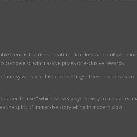
trend is the rise of feature-rich slots with multiple mini-g
s compete to win massive prizes or exclusive rewards.
in fantasy worlds or historical settings. These narratives n
Haunted House," which whisks players away to a haunted man
s the spirit of immersive storytelling in modern slots.