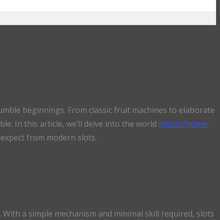
mble beginnings. From classic fruit machines to elaborate
. In this article, we’ll delve into the world
https://home-
 expect from modern slots.
n. With a simple mechanism and minimal skill required, slots