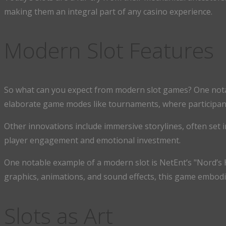
making them an integral part of any casino experience.
Modern Slot Features
So what can you expect from modern slot games? One notable 
elaborate game modes like tournaments, where participant
Other innovations include immersive storylines, often set 
player engagement and emotional investment.
One notable example of a modern slot is NetEnt’s "Nord’s 
graphics, animations, and sound effects, this game embodie
Slots as Art