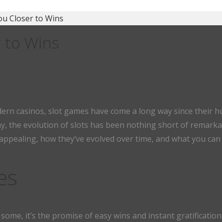
ou Closer to Wins
r to Wins
rn casinos, slot games have come a long way since their hu
, the evolution of slots has been nothing short of remarkable
ppealing, how they’ve evolved over time, and what you can
es
 some, it’s the promise of easy wins and instant gratificatio