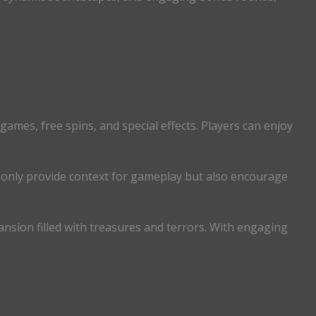
ames, free spins, and special effects. Players can enjoy
ot only provide context for gameplay but also encourage
sion filled with treasures and terrors. With engaging