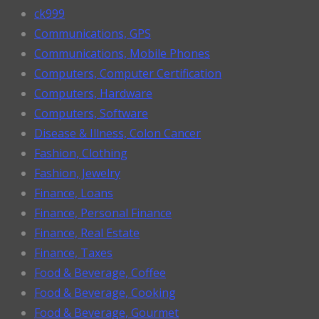
ck999
Communications, GPS
Communications, Mobile Phones
Computers, Computer Certification
Computers, Hardware
Computers, Software
Disease & Illness, Colon Cancer
Fashion, Clothing
Fashion, Jewelry
Finance, Loans
Finance, Personal Finance
Finance, Real Estate
Finance, Taxes
Food & Beverage, Coffee
Food & Beverage, Cooking
Food & Beverage, Gourmet