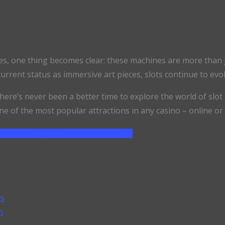
s, one thing becomes clear: these machines are more than ju
urrent status as immersive art pieces, slots continue to evo
re’s never been a better time to explore the world of slot g
ne of the most popular attractions in any casino – online or o
 PINTEREST
SHARE ON LINKEDIN
ws
n