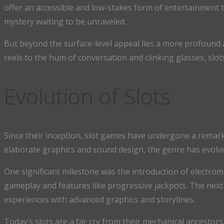
offer an accessible and low-stakes form of entertainment th
mystery waiting to be unraveled.
But beyond the surface-level appeal lies a more profound 
reels to the hum of conversation and clinking glasses, slot
Evolution of Slots
Since their inception, slot games have undergone a remark
elaborate graphics and sound design, the genre has evolved
One significant milestone was the introduction of electro
gameplay and features like progressive jackpots. The next 
experiences with advanced graphics and storylines.
Today’s slots are a far cry from their mechanical ancest