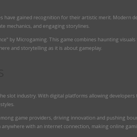
mes have gained recognition for their artistic merit. Modern 
cate mechanics, and engaging storylines.
ance" by Microgaming. This game combines haunting visuals w
re and storytelling as it is about gameplay.
s
e slot industry. With digital platforms allowing developers
styles.
 among game providers, driving innovation and pushing bound
om anywhere with an internet connection, making online gami