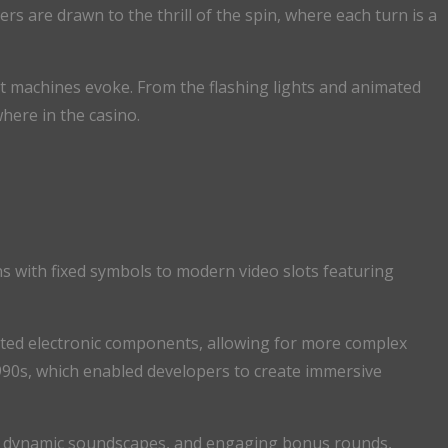
s are drawn to the thrill of the spin, where each turn is a
t machines evoke. From the flashing lights and animated
where in the casino.
s with fixed symbols to modern video slots featuring
rated electronic components, allowing for more complex
1990s, which enabled developers to create immersive
ns, dynamic soundscapes, and engaging bonus rounds,