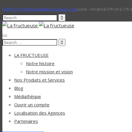
(228) 22 27 09 44
contact@la-fructeuse.com
Lundi - Vendredi 07h:30 à 17h:
Search
for:
Search
for:
LA FRUCTUEUSE
Notre histoire
Notre mission et vision
Nos Produits et Services
Blog
Médiathèque
Ouvrir un compte
Localisation des Agences
Partenaires