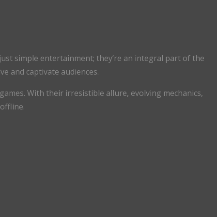
st simple entertainment; they’re an integral part of the
lve and captivate audiences.
ames. With their irresistible allure, evolving mechanics,
ffline.