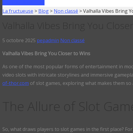
FAIRE UN PRÊT
La fructueuse
>
Blog
>
Non classé
>
Valhalla Vibes Bring Y
Valhalla Vibes Bring You Close
5 octobre 2025
pepadmin
Non classé
Valhalla Vibes Bring You Closer to Wins
As one of the most popular forms of entertainment in mode
video slots with intricate storylines and immersive gameplay
of-thor.com
of slot games, exploring what makes them so a
The Allure of Slot Gam
So, what draws players to slot games in the first place? For