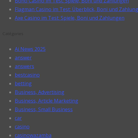
Boho Casino im Test: Spiele, Boni und Zahlungen
Flagman Casino im Test: Überblick, Boni und Zahlun
Axe Casino im Test: Spiele, Boni und Zahlungen
Catégories
Ai News 2025
answer
answers
bestcasino
betting
Business, Advertising
Business, Article Marketing
Business, Small Business
car
casino
casinowazamba