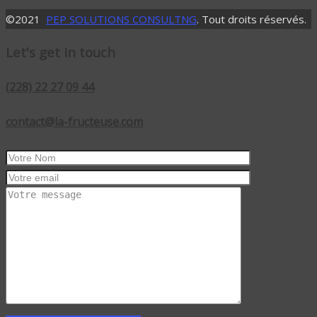
©2021
PEP SOLUTIONS CONSULTNG
. Tout droits réservés.
Let's get in touch
(228) 22 27 09 44
contact@la-fructeuse.com