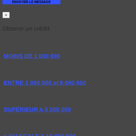
×
Obtenir un crédit
MOINS DE 1 000 000
ENTRE 1 000 000 et 5 000 000
SUPÉRIEUR A 5 000 000