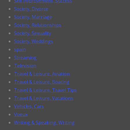
Self Improvement, Success
Society, Divorce
Society, Marriage
Society, Relationships
Society, Sexuality
Society, Weddings
spain
Streaming
Television
Travel & Leisure, Aviation
Travel & Leisure, Boating
Travel & Leisure, Travel Tips
Travel & Leisure, Vacations
Vehicles, Cars
Voeux
Writing & Speaking, Writing