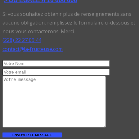
> OU EGALE A 10 000 000
Si vous souhaitez obtenir plus de renseignements sans
aucune obligation, remplissez le formulaire ci-dessous et
nous vous contacterons. Merci
(228) 22 27 09 44
contact@la-fructeuse.com