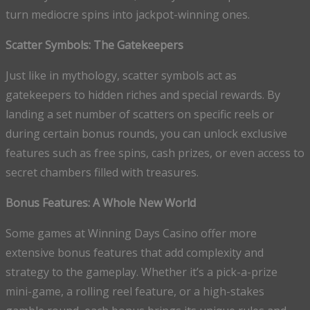
turn mediocre spins into jackpot-winning ones.
Scatter Symbols: The Gatekeepers
Just like in mythology, scatter symbols act as
gatekeepers to hidden riches and special rewards. By
landing a set number of scatters on specific reels or
during certain bonus rounds, you can unlock exclusive
features such as free spins, cash prizes, or even access to
secret chambers filled with treasures.
Bonus Features: A Whole New World
Some games at Winning Days Casino offer more
extensive bonus features that add complexity and
strategy to the gameplay. Whether it’s a pick-a-prize
mini-game, a rolling reel feature, or a high-stakes