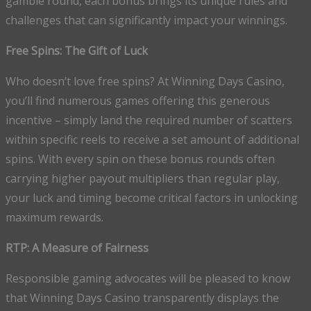
gamble round, each bonus brings its unique rules and
challenges that can significantly impact your winnings.
Free Spins: The Gift of Luck
Who doesn’t love free spins? At Winning Days Casino,
you’ll find numerous games offering this generous
incentive – simply land the required number of scatters
within specific reels to receive a set amount of additional
spins. With every spin on these bonus rounds often
carrying higher payout multipliers than regular play,
your luck and timing become critical factors in unlocking
maximum rewards.
RTP: A Measure of Fairness
Responsible gaming advocates will be pleased to know
that Winning Days Casino transparently displays the