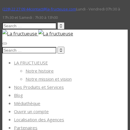
(228) 22 27 09 44
contact@la-fructeuse.com
Lundi - Vendredi 07h:30 à
17h:30 et Samedi : 7h30 à 13h00
Search
for:
Search
for:
LA FRUCTUEUSE
Notre histoire
Notre mission et vision
Nos Produits et Services
Blog
Médiathèque
Ouvrir un compte
Localisation des Agences
Partenaires