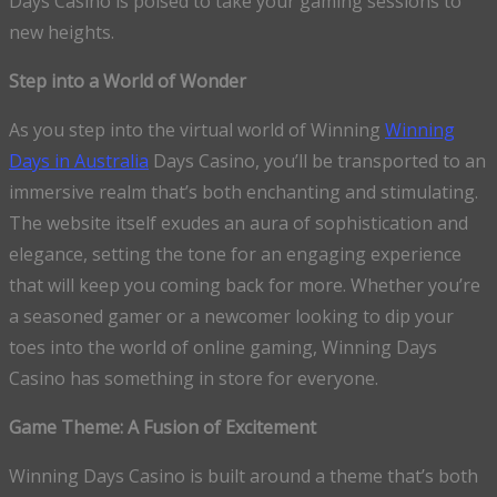
Days Casino is poised to take your gaming sessions to
new heights.
Step into a World of Wonder
As you step into the virtual world of Winning
Winning
Days in Australia
Days Casino, you’ll be transported to an
immersive realm that’s both enchanting and stimulating.
The website itself exudes an aura of sophistication and
elegance, setting the tone for an engaging experience
that will keep you coming back for more. Whether you’re
a seasoned gamer or a newcomer looking to dip your
toes into the world of online gaming, Winning Days
Casino has something in store for everyone.
Game Theme: A Fusion of Excitement
Winning Days Casino is built around a theme that’s both