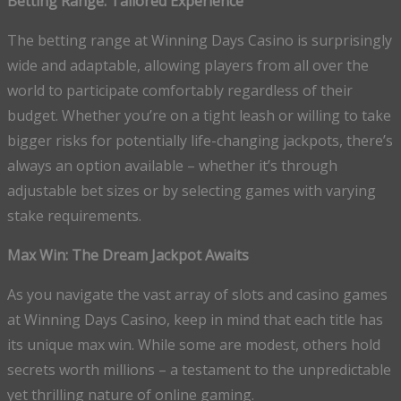
Betting Range: Tailored Experience
The betting range at Winning Days Casino is surprisingly
wide and adaptable, allowing players from all over the
world to participate comfortably regardless of their
budget. Whether you’re on a tight leash or willing to take
bigger risks for potentially life-changing jackpots, there’s
always an option available – whether it’s through
adjustable bet sizes or by selecting games with varying
stake requirements.
Max Win: The Dream Jackpot Awaits
As you navigate the vast array of slots and casino games
at Winning Days Casino, keep in mind that each title has
its unique max win. While some are modest, others hold
secrets worth millions – a testament to the unpredictable
yet thrilling nature of online gaming.