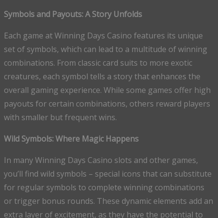
Symbols and Payouts: A Story Unfolds
Each game at Winning Days Casino features its unique
set of symbols, which can lead to a multitude of winning
combinations. From classic card suits to more exotic
creatures, each symbol tells a story that enhances the
overall gaming experience. While some games offer high
payouts for certain combinations, others reward players
with smaller but frequent wins.
Wild Symbols: Where Magic Happens
In many Winning Days Casino slots and other games,
you’ll find wild symbols – special icons that can substitute
for regular symbols to complete winning combinations
or trigger bonus rounds. These dynamic elements add an
extra layer of excitement, as they have the potential to