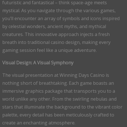
futuristic and fantastical – think space-age meets
mystical. As you navigate through the various games,
you’ll encounter an array of symbols and icons inspired
by celestial wonders, ancient myths, and mythical
creatures. This innovative approach injects a fresh
breath into traditional casino design, making every
gaming session feel like a unique adventure.
Visual Design: A Visual Symphony
The visual presentation at Winning Days Casino is
nothing short of breathtaking. Each game boasts an
immersive graphics package that transports you to a
world unlike any other. From the swirling nebulas and
stars that illuminate the background to the vibrant color
palette, every detail has been meticulously crafted to
create an enchanting atmosphere.