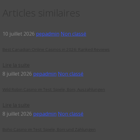
Articles similaires
10 juillet 2026
pepadmin
Non classé
Best Canadian Online Casinos in 2026: Ranked Reviews
Lire la suite
8 juillet 2026
pepadmin
Non classé
Wild Robin Casino im Test: Spiele, Boni, Auszahlungen
Lire la suite
8 juillet 2026
pepadmin
Non classé
Boho Casino im Test: Spiele, Boni und Zahlungen