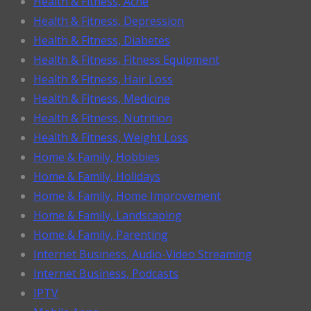
Health & Fitness, Acne
Health & Fitness, Depression
Health & Fitness, Diabetes
Health & Fitness, Fitness Equipment
Health & Fitness, Hair Loss
Health & Fitness, Medicine
Health & Fitness, Nutrition
Health & Fitness, Weight Loss
Home & Family, Hobbies
Home & Family, Holidays
Home & Family, Home Improvement
Home & Family, Landscaping
Home & Family, Parenting
Internet Business, Audio-Video Streaming
Internet Business, Podcasts
IPTV