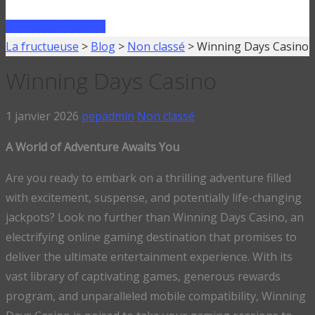
FAIRE UN PRÊT
La fructueuse
>
Blog
>
Non classé
>
Winning Days Casino
Winning Days Casino
1 janvier 2026
pepadmin
Non classé
A World of Adventure Awaits You
Are you ready to embark on a thrilling adventure filled
with excitement, suspense, and potentially life-changing
jackpots? Look no further than Winning Days Casino, an
electrifying online gaming destination that promises to
deliver the ultimate entertainment experience. With its
vast library of captivating games, generous rewards
program, and unparalleled mobile compatibility, Winning