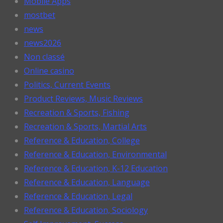
Mobile Apps
mostbet
news
news2026
Non classé
Online casino
Politics, Current Events
Product Reviews, Music Reviews
Recreation & Sports, Fishing
Recreation & Sports, Martial Arts
Reference & Education, College
Reference & Education, Environmental
Reference & Education, K-12 Education
Reference & Education, Language
Reference & Education, Legal
Reference & Education, Sociology