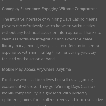
Gameplay Experience: Engaging Without Compromise
The intuitive interface of Winning Days Casino means
players can effortlessly switch between various titles
without any technical issues or interruptions. Thanks to
seamless software integration and extensive game
library management, every session offers an immersive
experience with minimal lag time – ensuring you stay
focused on the action at hand.
Mobile Play: Access Anywhere, Anytime
For those who lead busy lives but still crave gaming
excitement wherever they go, Winning Days Casino’s
mobile compatibility is a godsend. With perfectly
optimized games for smaller screens and touch-sensitive