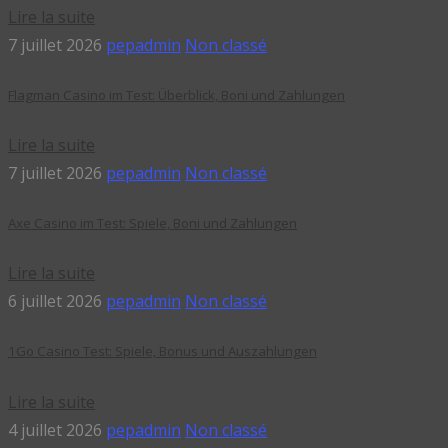
Lire la suite
7 juillet 2026
pepadmin
Non classé
Flagman Casino im Test: Überblick, Boni und Zahlungen
Lire la suite
7 juillet 2026
pepadmin
Non classé
Axe Casino im Test: Spiele, Boni und Zahlungen
Lire la suite
6 juillet 2026
pepadmin
Non classé
1Go Casino Test: Spiele, Bonus und Auszahlungen
Lire la suite
4 juillet 2026
pepadmin
Non classé