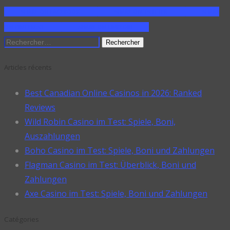
SHARE ON FACEBOOK
SHARE ON TWITTER
SHARE
ON PINTEREST
SHARE ON LINKEDIN
Rechercher :
Articles récents
Best Canadian Online Casinos in 2026: Ranked
Reviews
Wild Robin Casino im Test: Spiele, Boni,
Auszahlungen
Boho Casino im Test: Spiele, Boni und Zahlungen
Flagman Casino im Test: Überblick, Boni und
Zahlungen
Axe Casino im Test: Spiele, Boni und Zahlungen
Catégories