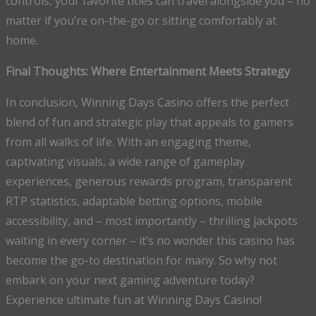
controls, your favorite titles can travel alongside you – no
matter if you’re on-the-go or sitting comfortably at
home.
Final Thoughts: Where Entertainment Meets Strategy
In conclusion, Winning Days Casino offers the perfect
blend of fun and strategic play that appeals to gamers
from all walks of life. With an engaging theme,
captivating visuals, a wide range of gameplay
experiences, generous rewards program, transparent
RTP statistics, adaptable betting options, mobile
accessibility, and – most importantly – thrilling jackpots
waiting in every corner – it’s no wonder this casino has
become the go-to destination for many. So why not
embark on your next gaming adventure today?
Experience ultimate fun at Winning Days Casino!