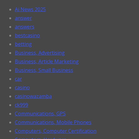
Ai News 2025
answer
answers
bestcasino
betting
Business, Advertising
Business, Article Marketing
Business, Small Business
car
casino
casinowazamba
ck999
Communications, GPS
Communications, Mobile Phones
Computers, Computer Certification