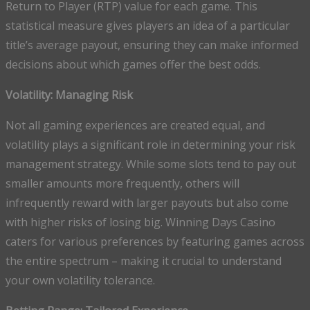
Return to Player (RTP) value for each game. This
statistical measure gives players an idea of a particular
title’s average payout, ensuring they can make informed
decisions about which games offer the best odds.
Volatility: Managing Risk
Not all gaming experiences are created equal, and
volatility plays a significant role in determining your risk
management strategy. While some slots tend to pay out
smaller amounts more frequently, others will
infrequently reward with larger payouts but also come
with higher risks of losing big. Winning Days Casino
caters for various preferences by featuring games across
the entire spectrum – making it crucial to understand
your own volatility tolerance.