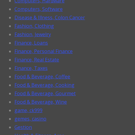
Computers, Hardware
Computers, Software
Disease & Illness, Colon Cancer
Fashion, Clothing
Fashion, Jewelry
Finance, Loans
Finance, Personal Finance
Finance, Real Estate
Finance, Taxes
Food & Beverage, Coffee
Food & Beverage, Cooking
Food & Beverage, Gourmet
Food & Beverage, Wine
game, ck999
gemes, casino
Gestion