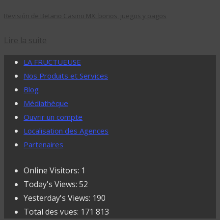
Revisión de Betano Casino MX: bonos, juegos y pagos
Lire la suite
LA FRUCTUEUSE
Nos Produits et Services
Blog
Médiathèque
Ouvrir un compte
Localisation des Agences
Partenaires
Online Visitors:
1
Today's Views:
52
Yesterday's Views:
190
Total des vues:
171 813