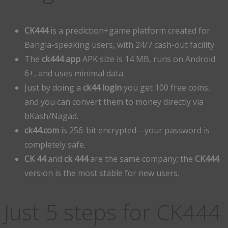
CK444
is a prediction+game platform created for
Bangla-speaking users, with 24/7 cash-out facility.
The
ck444 app
APK size is 14 MB, runs on Android
6+, and uses minimal data.
Just by doing a
ck44 login
you get 100 free coins,
and you can convert them to money directly via
bKash/Nagad.
ck44.com
is 256-bit encrypted—your password is
completely safe.
CK 44
and
ck 444
are the same company; the
CK444
version is the most stable for new users.
Just 5 steps for CK444