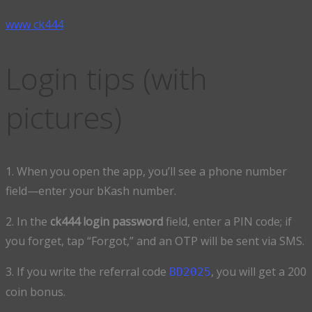
www ck444
Login tips (with
pictures)
1. When you open the app, you’ll see a phone number
field—enter your bKash number.
2. In the
ck444 login password
field, enter a PIN code; if
you forget, tap “Forgot,” and an OTP will be sent via SMS.
3. If you write the referral code
, you will get a 200
BD2025
coin bonus.