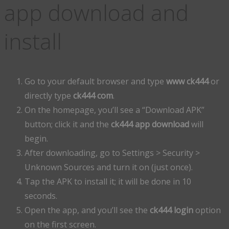
app download and
install
Go to your default browser and type
www ck444
or
directly type
ck444 com
.
On the homepage, you’ll see a “Download APK”
button; click it and the
ck444 app download
will
begin.
After downloading, go to Settings > Security >
Unknown Sources and turn it on (just once).
Tap the APK to install it; it will be done in 10
seconds.
Open the app, and you’ll see the
ck444 login
option
on the first screen.