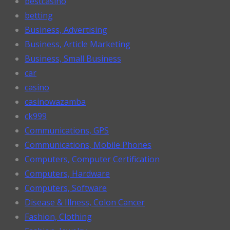
bestcasino
betting
Business, Advertising
Business, Article Marketing
Business, Small Business
car
casino
casinowazamba
ck999
Communications, GPS
Communications, Mobile Phones
Computers, Computer Certification
Computers, Hardware
Computers, Software
Disease & Illness, Colon Cancer
Fashion, Clothing