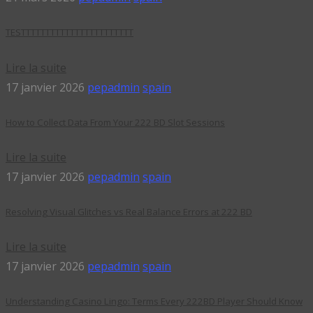
TESTTTTTTTTTTTTTTTTTTTTTTT
Lire la suite
17 janvier 2026
pepadmin
spain
How to Collect Data From Your 222 BD Slot Sessions
Lire la suite
17 janvier 2026
pepadmin
spain
Resolving Visual Glitches vs Real Balance Errors at 222 BD
Lire la suite
17 janvier 2026
pepadmin
spain
Understanding Casino Lingo: Terms Every 222BD Player Should Know