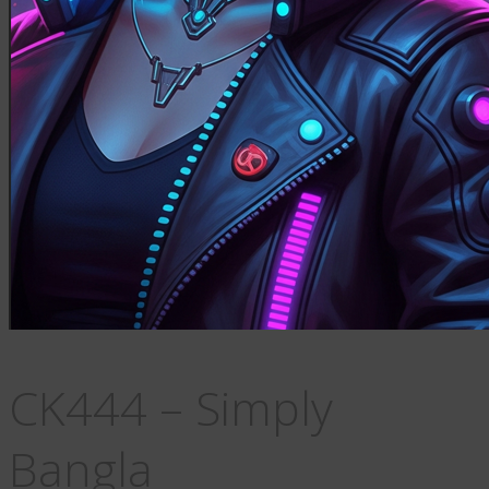
CK444 – Simply
Bangla