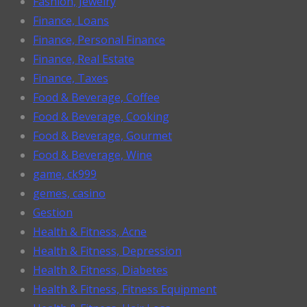
Fashion, Jewelry
Finance, Loans
Finance, Personal Finance
Finance, Real Estate
Finance, Taxes
Food & Beverage, Coffee
Food & Beverage, Cooking
Food & Beverage, Gourmet
Food & Beverage, Wine
game, ck999
gemes, casino
Gestion
Health & Fitness, Acne
Health & Fitness, Depression
Health & Fitness, Diabetes
Health & Fitness, Fitness Equipment