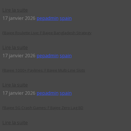
Lire la suite
17 janvier 2026
pepadmin
spain
FBajee Roulette Live: F Bajee Bangladesh Strategy
Lire la suite
17 janvier 2026
pepadmin
spain
FBajee 1000+ Paylines: F Bajee Multi-Line Slots
Lire la suite
17 janvier 2026
pepadmin
spain
FBajee 5G Crash Games: F Bajee Zero Lag BD
Lire la suite