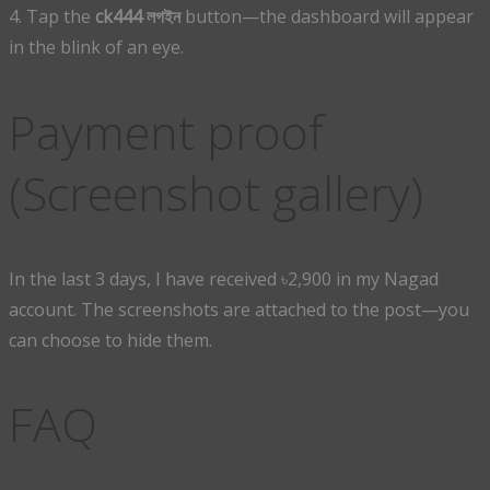
4. Tap the
ck444 লগইন
button—the dashboard will appear
in the blink of an eye.
Payment proof
(Screenshot gallery)
In the last 3 days, I have received ৳2,900 in my Nagad
account. The screenshots are attached to the post—you
can choose to hide them.
FAQ