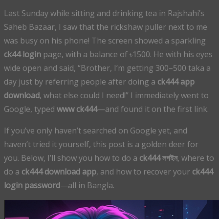
Last Sunday while sitting and drinking tea in Rajshahi’s
Saheb Bazaar, I saw that the rickshaw puller next to me
was busy on his phone! The screen showed a sparkling
ck44 login
page, with a balance of ৳1500. He with his eyes
wide open and said, “Brother, I’m getting 300–500 taka a
day just by referring people after doing a
ck444 app
download
, what else could I need!” I immediately went to
Google, typed
www ck444
—and found it on the first link.
If you’ve only haven’t searched on Google yet, and
haven’t tried it yourself, this post is a golden deer for
you. Below, I’ll show you how to do a
ck444 লগইন
, where to
do a
ck444 download app
, and how to recover your
ck444
login password
—all in Bangla.