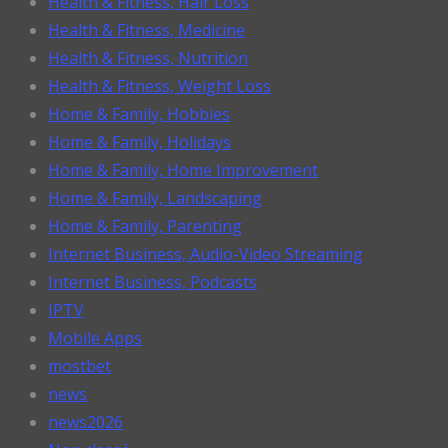
Health & Fitness, Hair Loss
Health & Fitness, Medicine
Health & Fitness, Nutrition
Health & Fitness, Weight Loss
Home & Family, Hobbies
Home & Family, Holidays
Home & Family, Home Improvement
Home & Family, Landscaping
Home & Family, Parenting
Internet Business, Audio-Video Streaming
Internet Business, Podcasts
IPTV
Mobile Apps
mostbet
news
news2026