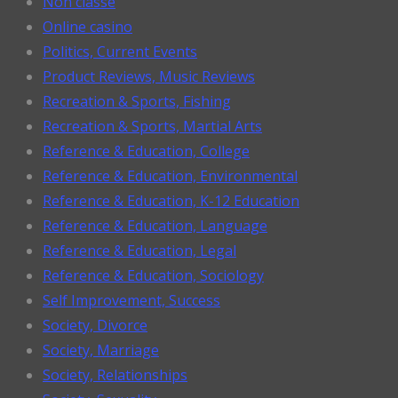
Non classé
Online casino
Politics, Current Events
Product Reviews, Music Reviews
Recreation & Sports, Fishing
Recreation & Sports, Martial Arts
Reference & Education, College
Reference & Education, Environmental
Reference & Education, K-12 Education
Reference & Education, Language
Reference & Education, Legal
Reference & Education, Sociology
Self Improvement, Success
Society, Divorce
Society, Marriage
Society, Relationships