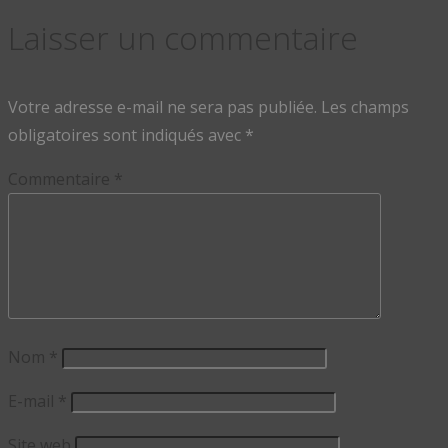
Laisser un commentaire
Votre adresse e-mail ne sera pas publiée.
Les champs
obligatoires sont indiqués avec
*
Commentaire
*
Nom
*
E-mail
*
Site web