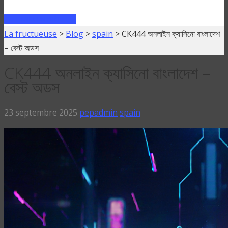
FAIRE UN PRÊT
La fructueuse
>
Blog
>
spain
>
CK444 অনলাইন ক্যাসিনো বাংলাদেশ
– বেস্ট অডস
CK444 অনলাইন ক্যাসিনো বাংলাদেশ –
বেস্ট অডস
23 septembre 2025
pepadmin
spain