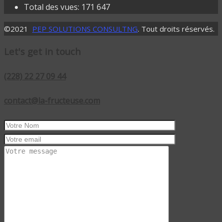
Total des vues:
171 647
©2021
PEP SOLUTIONS CONSULTNG
. Tout droits réservés.
Let's get in touch
(228) 22 27 09 44
contact@la-fructeuse.com