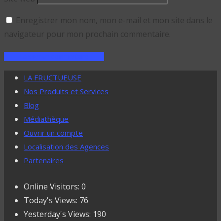
Enregistrer mon nom, mon e-mail et mon site dans le
navigateur pour mon prochain commentaire.
LA FRUCTUEUSE
Nos Produits et Services
Blog
Médiathèque
Ouvrir un compte
Localisation des Agences
Partenaires
Online Visitors:
0
Today's Views:
76
Yesterday's Views:
190