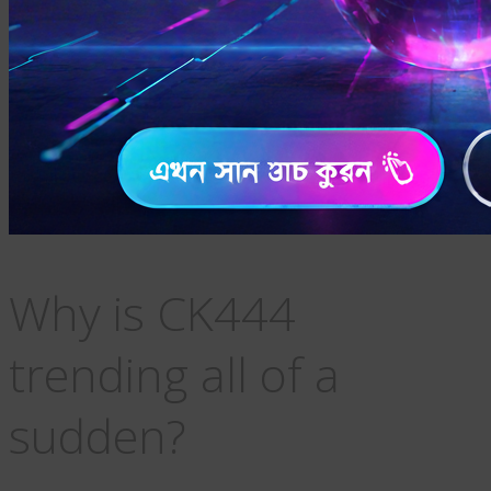
Why is CK444
trending all of a
sudden?