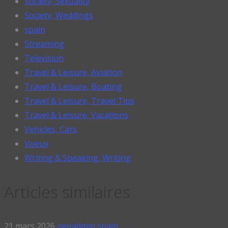
Society, Sexuality
Society, Weddings
spain
Streaming
Television
Travel & Leisure, Aviation
Travel & Leisure, Boating
Travel & Leisure, Travel Tips
Travel & Leisure, Vacations
Vehicles, Cars
Voeux
Writing & Speaking, Writing
Articles similaires
21 mars 2026
pepadmin
spain