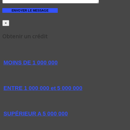
×
Obtenir un crédit
MOINS DE 1 000 000
ENTRE 1 000 000 et 5 000 000
SUPÉRIEUR A 5 000 000