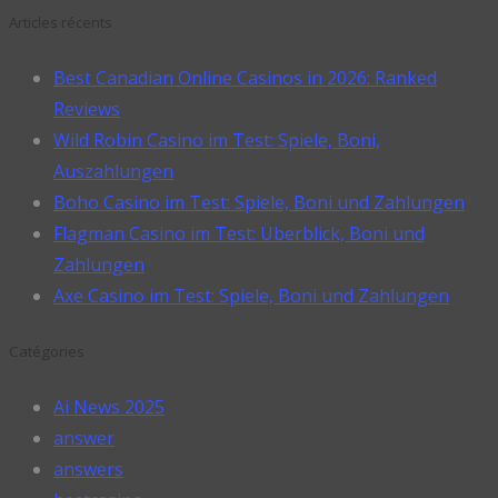
Articles récents
Best Canadian Online Casinos in 2026: Ranked
Reviews
Wild Robin Casino im Test: Spiele, Boni,
Auszahlungen
Boho Casino im Test: Spiele, Boni und Zahlungen
Flagman Casino im Test: Überblick, Boni und
Zahlungen
Axe Casino im Test: Spiele, Boni und Zahlungen
Catégories
Ai News 2025
answer
answers