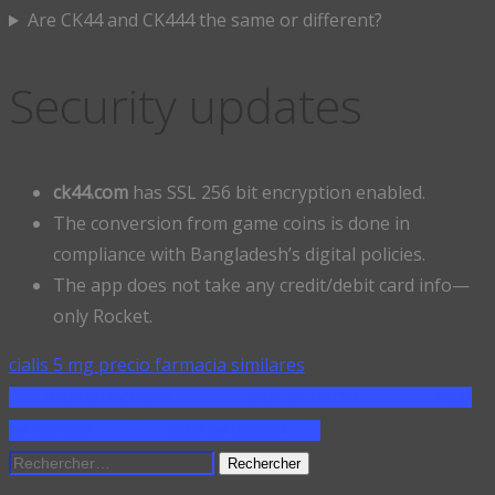
Are CK44 and CK444 the same or different?
Security updates
ck44.com
has SSL 256 bit encryption enabled.
The conversion from game coins is done in
compliance with Bangladesh’s digital policies.
The app does not take any credit/debit card info—
only Rocket.
cialis 5 mg precio farmacia similares
SHARE ON FACEBOOK
SHARE ON TWITTER
SHARE
ON PINTEREST
SHARE ON LINKEDIN
Rechercher :