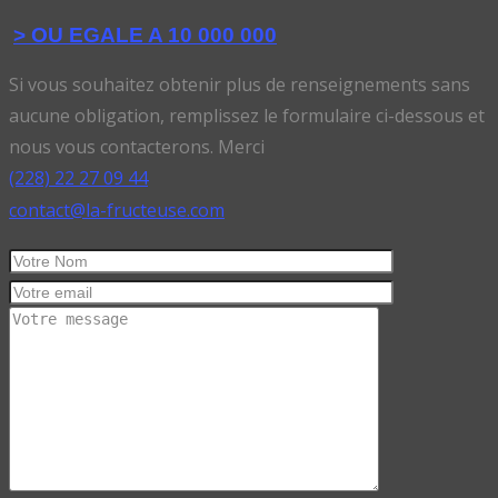
> OU EGALE A 10 000 000
Si vous souhaitez obtenir plus de renseignements sans
aucune obligation, remplissez le formulaire ci-dessous et
nous vous contacterons. Merci
(228) 22 27 09 44
contact@la-fructeuse.com