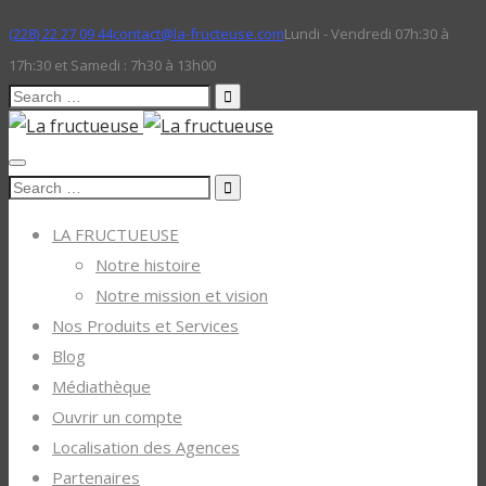
(228) 22 27 09 44
contact@la-fructeuse.com
Lundi - Vendredi 07h:30 à
17h:30 et Samedi : 7h30 à 13h00
Search
for:
Search
for:
LA FRUCTUEUSE
Notre histoire
Notre mission et vision
Nos Produits et Services
Blog
Médiathèque
Ouvrir un compte
Localisation des Agences
Partenaires