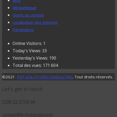
Blog
Médiathèque
Ouvrir un compte
Localisation des Agences
Partenaires
Online Visitors:
1
Today's Views:
33
Yesterday's Views:
190
Total des vues:
171 604
©2021
PEP SOLUTIONS CONSULTNG
. Tout droits réservés.
Let's get in touch
(228) 22 27 09 44
contact@la-fructeuse.com