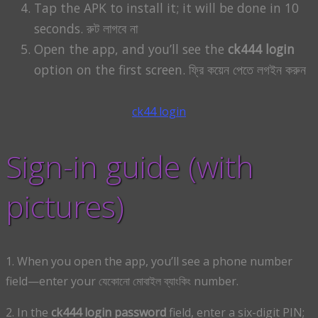
Tap the APK to install it; it will be done in 10
seconds. রুট লাগবে না
Open the app, and you’ll see the
ck444 login
option on the first screen. ফ্রি কয়েন পেতে লগইন করুন
ck44 login
Sign-in guide (with
pictures)
1. When you open the app, you’ll see a phone number
field—enter your যেকোনো মোবাইল ব্যাংকিং number.
2. In the
ck444 login password
field, enter a six-digit PIN;