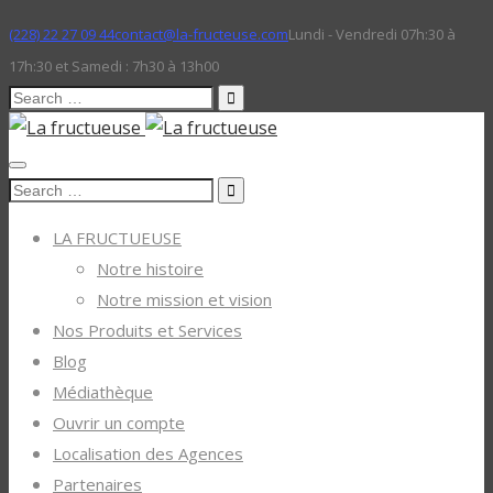
(228) 22 27 09 44
contact@la-fructeuse.com
Lundi - Vendredi 07h:30 à
17h:30 et Samedi : 7h30 à 13h00
Search
for:
Search
for:
LA FRUCTUEUSE
Notre histoire
Notre mission et vision
Nos Produits et Services
Blog
Médiathèque
Ouvrir un compte
Localisation des Agences
Partenaires