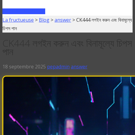
FAIRE UN PRÊT
La fructueuse
>
Blog
>
answer
>
CK444 লগইন করুন এবং বিনামূল্যে
চিপস পান
CK444 লগইন করুন এবং বিনামূল্যে চিপস
পান
18 septembre 2025
pepadmin
answer