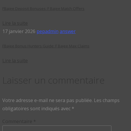
FBajee Deposit Bonuses: F Bajee Match Offers
Lire la suite
17 janvier 2026
pepadmin
answer
FBajee Bonus Hunters Guide: F Bajee Max Claims
Lire la suite
Laisser un commentaire
Votre adresse e-mail ne sera pas publiée.
Les champs
obligatoires sont indiqués avec
*
Commentaire
*