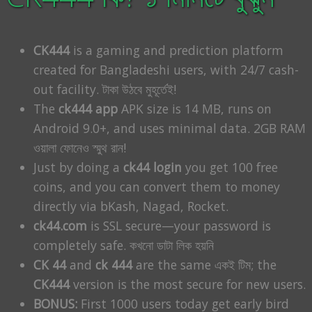
CK444
is a gaming and prediction platform
created for Bangladeshi users, with 24/7 cash-
out facility. টাকা উঠবে মুহূর্তেই!
The
ck444 app
APK size is 14 MB, runs on
Android 9.0+, and uses minimal data. 2GB RAM
ওয়ালা ফোনেও স্মুথ রান!
Just by doing a
ck44 login
you get 100 free
coins, and you can convert them to money
directly via bKash, Nagad, Rocket.
ck44.com
is SSL secure—your password is
completely safe. কখনো ডাটা লিক হয়নি
CK 44
and
ck 444
are the same একই টিম; the
CK444
version is the most secure for new users.
BONUS:
First 1000 users today get early bird