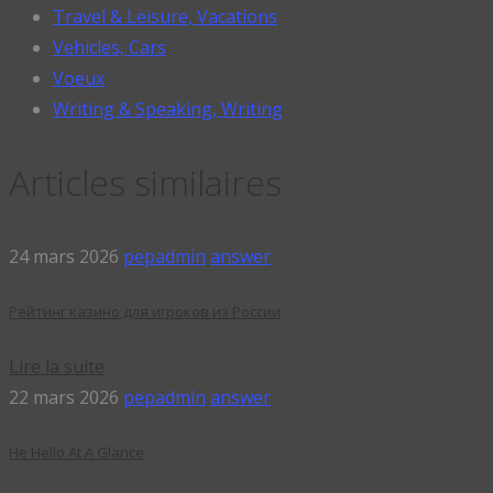
Travel & Leisure, Vacations
Vehicles, Cars
Voeux
Writing & Speaking, Writing
Articles similaires
24 mars 2026
pepadmin
answer
Рейтинг казино для игроков из России
Lire la suite
22 mars 2026
pepadmin
answer
He Hello At A Glance