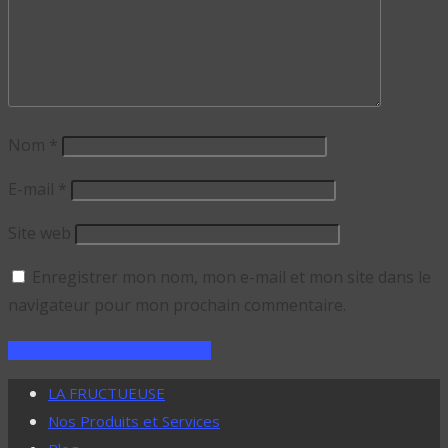
Nom
*
E-mail
*
Site web
Enregistrer mon nom, mon e-mail et mon site dans le
navigateur pour mon prochain commentaire.
LA FRUCTUEUSE
Nos Produits et Services