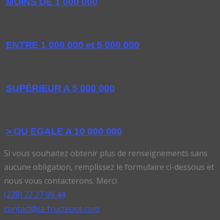
MOINS DE 1 000 000
ENTRE 1 000 000 et 5 000 000
SUPÉRIEUR A 5 000 000
> OU EGALE A 10 000 000
Si vous souhaitez obtenir plus de renseignements sans
aucune obligation, remplissez le formulaire ci-dessous et
nous vous contacterons. Merci
(228) 22 27 09 44
contact@la-fructeuse.com