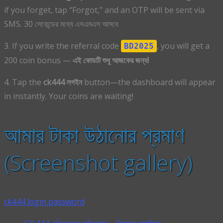
if you forget, tap “Forgot,” and an OTP will be sent via
SMS. 30 সেকেন্ডের মধ্যে এসএমএস আসবে
3. If you write the referral code
, you will get a
BD2025
200 coin bonus —
এই কোডটি শুধু আজকের জন্য!
4. Tap the
ck444 লগইন
button—the dashboard will appear
in instantly. Your coins are waiting!
আমার টাকা উঠানোর প্রমাণ
(Screenshot gallery)
ck444 login password