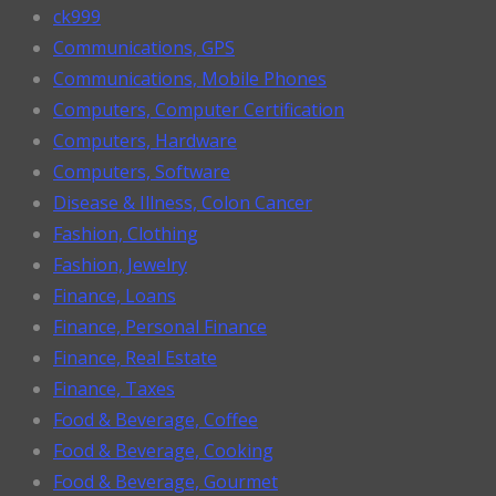
ck999
Communications, GPS
Communications, Mobile Phones
Computers, Computer Certification
Computers, Hardware
Computers, Software
Disease & Illness, Colon Cancer
Fashion, Clothing
Fashion, Jewelry
Finance, Loans
Finance, Personal Finance
Finance, Real Estate
Finance, Taxes
Food & Beverage, Coffee
Food & Beverage, Cooking
Food & Beverage, Gourmet