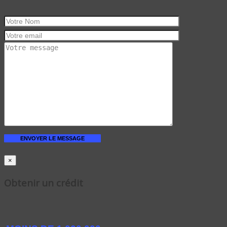
×
Obtenir un crédit