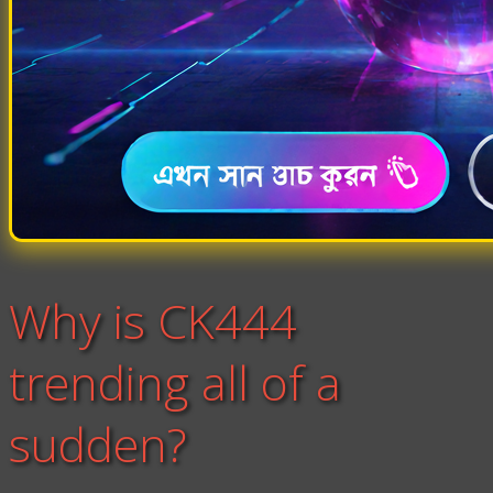
Why is CK444
trending all of a
sudden?