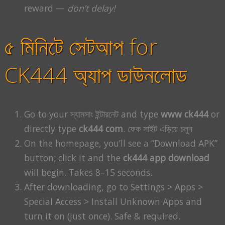
reward —
don’t delay!
৫ মিনিটে সেটআপ for
CK444 অ্যাপ ডাউনলোড
Go to your স্যামসাং ইন্টারনেট and type
www ck444
or
directly type
ck444 com
. ফেক সাইট এড়িয়ে চলুন
On the homepage, you’ll see a “Download APK”
button; click it and the
ck444 app download
will begin. Takes 8–15 seconds.
After downloading, go to Settings > Apps >
Special Access > Install Unknown Apps and
turn it on (just once). Safe & required.