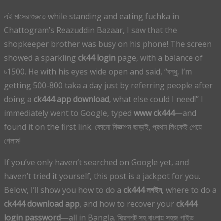
এই মাসের শুরুতে while standing and eating fuchka in
Chattogram’s Reazuddin Bazaar, I saw that the
shopkeeper brother was busy on his phone! The screen
showed a sparkling
ck44 login
page, with a balance of
৳1500. He with his eyes wide open and said, “বন্ধু, I’m
getting 500-800 taka a day just by referring people after
doing a
ck444 app download
, what else could I need!” I
immediately went to Google, typed
www ck444
—and
found it on the first link. কোনো বিজ্ঞাপন ছাড়াই, প্রথম লিংকেই পেয়ে
গেলাম!
If you’ve only haven’t searched on Google yet, and
haven’t tried it yourself, this post is a jackpot for you.
Below, I’ll show you how to do a
ck444 লগইন
, where to do a
ck444 download app
, and how to recover your
ck444
login password
—all in Bangla. স্ক্রিনশট সহ বাংলায় সহজ গাইড