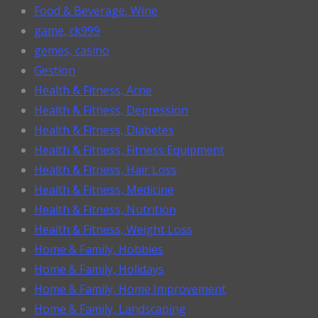
Food & Beverage, Wine
game, ck999
gemes, casino
Gestion
Health & Fitness, Acne
Health & Fitness, Depression
Health & Fitness, Diabetes
Health & Fitness, Fitness Equipment
Health & Fitness, Hair Loss
Health & Fitness, Medicine
Health & Fitness, Nutrition
Health & Fitness, Weight Loss
Home & Family, Hobbies
Home & Family, Holidays
Home & Family, Home Improvement
Home & Family, Landscaping