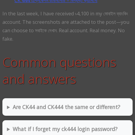
CK 444 এপ্লিকেশন ডাউনলোড – বিশ্বস্ত ক্যাসিনো
In the last week, I have received ৳4,100 in my মোবাইল ব্যাংকিং
account. The screenshots are attached to the post—you
can choose to সবাইকে দেখান. Real account. Real money. No
fake.
Common questions
and answers
Are CK44 and CK444 the same or different?
What if I forget my ck444 login password?