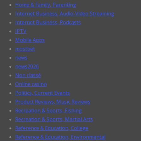
Home & Family, Parenting
Internet Business, Audio-Video Streaming
Internet Business, Podcasts
IPTV
Mobile Apps
mostbet
news
news2026
Non classé
Online casino
Politics, Current Events
Product Reviews, Music Reviews
Recreation & Sports, Fishing
Recreation & Sports, Martial Arts
Reference & Education, College
Reference & Education, Environmental