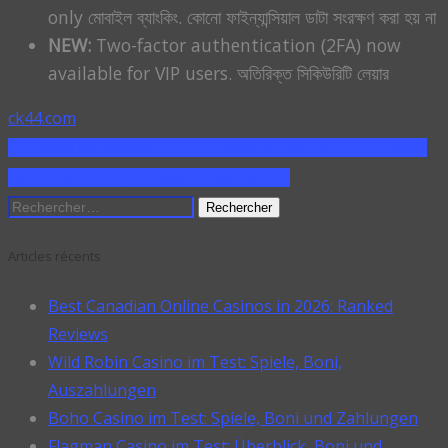
only মোবাইল ব্যাংকিং. কোনো ফাইন্যান্সিয়াল ডাটা সংরক্ষণ করা হয় না
NEW:
Two-factor authentication (2FA) now
available for VIP users. অতিরিক্ত সিকিউরিটি লেয়ার
ck44.com
SHARE ON FACEBOOK
SHARE ON TWITTER
SHARE
ON PINTEREST
SHARE ON LINKEDIN
Rechercher :
Articles récents
Best Canadian Online Casinos in 2026: Ranked
Reviews
Wild Robin Casino im Test: Spiele, Boni,
Auszahlungen
Boho Casino im Test: Spiele, Boni und Zahlungen
Flagman Casino im Test: Überblick, Boni und