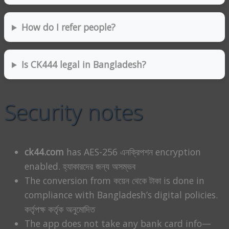
How do I refer people?
Is CK444 legal in Bangladesh?
Security notes
ck44.com
has AES-256 এনক্রিপশন encryption
enabled. হ্যাকারদের জন্য অসম্ভব
The conversion from কয়েন থেকে টাকা is done in
compliance with Bangladesh’s digital policies.
কর্তৃপক্ষ কর্তৃক অনুমোদিত
The app does not take any bank card info—