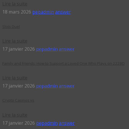
Lire la suite
18 mars 2026
pepadmin
answer
Slots Duel
Lire la suite
17 janvier 2026
pepadmin
answer
Family and Friends: How to Support a Loved One Who Plays on 222BD
Lire la suite
17 janvier 2026
pepadmin
answer
Crypto Casinos vs
Lire la suite
17 janvier 2026
pepadmin
answer