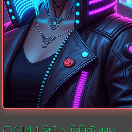
CK444 কি? ১ মিনিটে বুঝুন