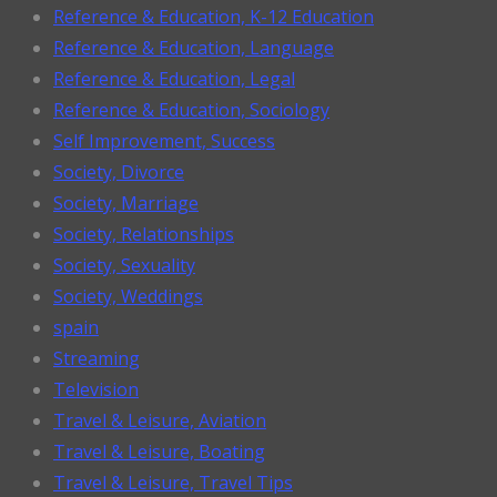
Reference & Education, K-12 Education
Reference & Education, Language
Reference & Education, Legal
Reference & Education, Sociology
Self Improvement, Success
Society, Divorce
Society, Marriage
Society, Relationships
Society, Sexuality
Society, Weddings
spain
Streaming
Television
Travel & Leisure, Aviation
Travel & Leisure, Boating
Travel & Leisure, Travel Tips