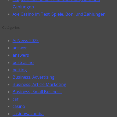
Zahlungen
Axe Casino im Test: Spiele, Boni und Zahlungen
Catégories
Ai News 2025
answer
answers
bestcasino
betting
Business, Advertising
Business, Article Marketing
Business, Small Business
car
casino
casinowazamba