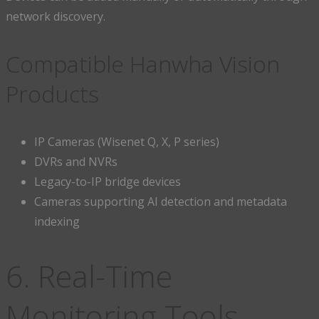
network discovery.
Compatible Hanwha Vision
Products
IP Cameras (Wisenet Q, X, P series)
DVRs and NVRs
Legacy-to-IP bridge devices
Cameras supporting AI detection and metadata
indexing
6. Real-Time
Monitoring Tools