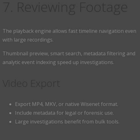
7. Reviewing Footage
The playback engine allows fast timeline navigation even
with large recordings.
Thumbnail preview, smart search, metadata filtering and
analytic event indexing speed up investigations.
Video Export
Export MP4, MKV, or native Wisenet format.
Include metadata for legal or forensic use.
Large investigations benefit from bulk tools.