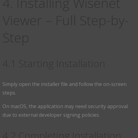
4. Installing Wisenet
Viewer – Full Step-by-
Step
4.1 Starting Installation
Simply open the installer file and follow the on-screen
steps.
On macOS, the application may need security approval
due to external developer signing policies.
4.2 Completing Installation