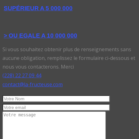
SUPÉRIEUR A 5 000 000
> OU EGALE A 10 000 000
Si vous souhaitez obtenir plus de renseignements sans
aucune obligation, remplissez le formulaire ci-dessous et
nous vous contacterons. Merci
(228) 22 27 09 44
contact@la-fructeuse.com