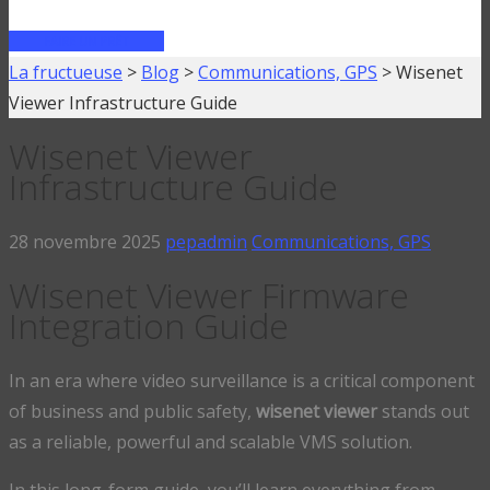
FAIRE UN PRÊT
La fructueuse
>
Blog
>
Communications, GPS
>
Wisenet
Viewer Infrastructure Guide
Wisenet Viewer
Infrastructure Guide
28 novembre 2025
pepadmin
Communications, GPS
Wisenet Viewer Firmware
Integration Guide
In an era where video surveillance is a critical component
of business and public safety,
wisenet viewer
stands out
as a reliable, powerful and scalable VMS solution.
In this long-form guide, you’ll learn everything from