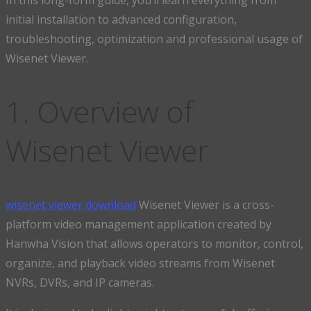
initial installation to advanced configuration,
troubleshooting, optimization and professional usage of
Wisenet Viewer.
1. Overview of
Wisenet Viewer
wisenet viewer download
Wisenet Viewer is a cross-
platform video management application created by
Hanwha Vision that allows operators to monitor, control,
organize, and playback video streams from Wisenet
NVRs, DVRs, and IP cameras.