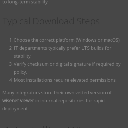
to long-term stability.
Typical Download Steps
Choose the correct platform (Windows or macOS).
IT departments typically prefer LTS builds for
stability.
Verify checksum or digital signature if required by
policy.
Most installations require elevated permissions.
Many integrators store their own vetted version of
wisenet viewer
in internal repositories for rapid
deployment.