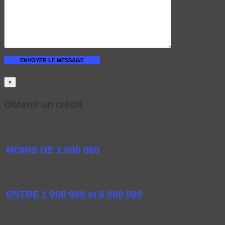
×
Obtenir un crédit
MOINS DE 1 000 000
ENTRE 1 000 000 et 5 000 000