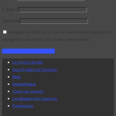
E-mail
*
Site web
Enregistrer mon nom, mon e-mail et mon site dans le
navigateur pour mon prochain commentaire.
LA FRUCTUEUSE
Nos Produits et Services
Blog
Médiathèque
Ouvrir un compte
Localisation des Agences
Partenaires