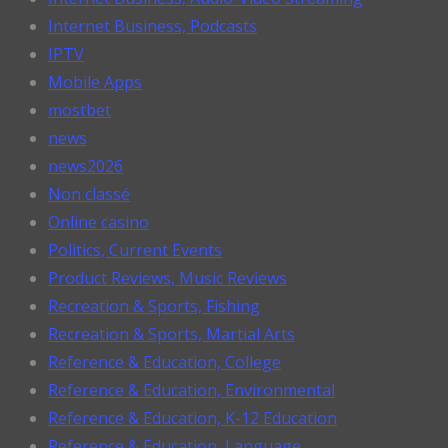
Internet Business, Podcasts
IPTV
Mobile Apps
mostbet
news
news2026
Non classé
Online casino
Politics, Current Events
Product Reviews, Music Reviews
Recreation & Sports, Fishing
Recreation & Sports, Martial Arts
Reference & Education, College
Reference & Education, Environmental
Reference & Education, K-12 Education
Reference & Education, Language