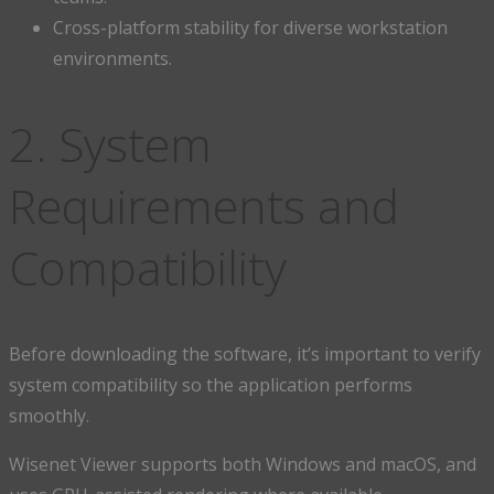
Cross-platform stability for diverse workstation
environments.
2. System
Requirements and
Compatibility
Before downloading the software, it’s important to verify
system compatibility so the application performs
smoothly.
Wisenet Viewer supports both Windows and macOS, and