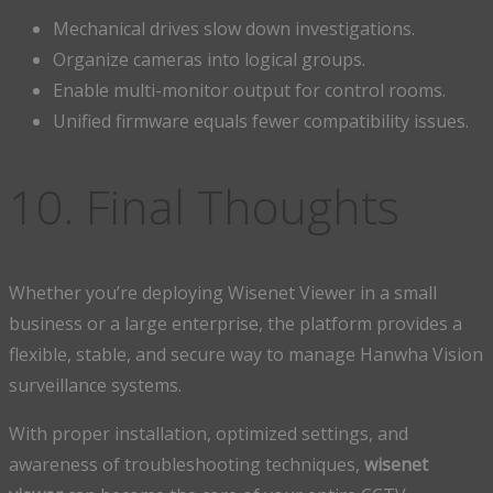
Mechanical drives slow down investigations.
Organize cameras into logical groups.
Enable multi-monitor output for control rooms.
Unified firmware equals fewer compatibility issues.
10. Final Thoughts
Whether you’re deploying Wisenet Viewer in a small
business or a large enterprise, the platform provides a
flexible, stable, and secure way to manage Hanwha Vision
surveillance systems.
With proper installation, optimized settings, and
awareness of troubleshooting techniques,
wisenet