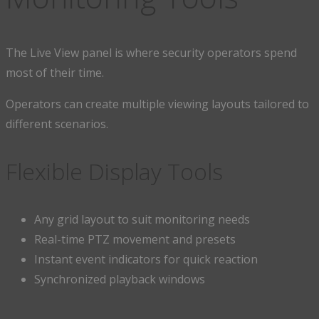
The Live View panel is where security operators spend
most of their time.
Operators can create multiple viewing layouts tailored to
different scenarios.
Flexible Display Tools
Any grid layout to suit monitoring needs
Real-time PTZ movement and presets
Instant event indicators for quick reaction
Synchronized playback windows