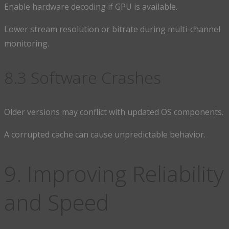
Enable hardware decoding if GPU is available.
Lower stream resolution or bitrate during multi-channel
monitoring.
8.3 Software Crashes
Older versions may conflict with updated OS components.
A corrupted cache can cause unpredictable behavior.
9. Improving Reliability
and Speed