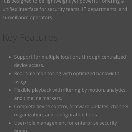
It is designed to be lightweight yet powerful, offering a
unified interface for security teams, IT departments, and
surveillance operators.
Key Features
Support for multiple locations through centralized
device access.
Real-time monitoring with optimized bandwidth
usage.
Flexible playback with filtering by motion, analytics,
and timeline markers.
Complete device control, firmware updates, channel
organization, and configuration tools.
User/role management for enterprise security
teams.