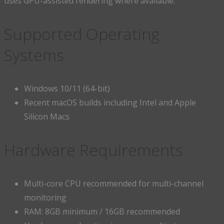
uses GPU-assisted rendering where available.
Supported Operating
Systems
Windows 10/11 (64-bit)
Recent macOS builds including Intel and Apple
Silicon Macs
Hardware Requirements
Multi-core CPU recommended for multi-channel
monitoring
RAM: 8GB minimum / 16GB recommended