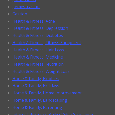
gemes, casino
Gestion
Health & Fitness, Acne
Health & Fitness, Depression
Health & Fitness, Diabetes
Health & Fitness, Fitness Equipment
Health & Fitness, Hair Loss
Health & Fitness, Medicine
Health & Fitness, Nutrition
Health & Fitness, Weight Loss
Home & Family, Hobbies
Home & Family, Holidays
Home & Family, Home Improvement
Home & Family, Landscaping
Home & Family, Parenting
Internet Business, Audio-Video Streaming