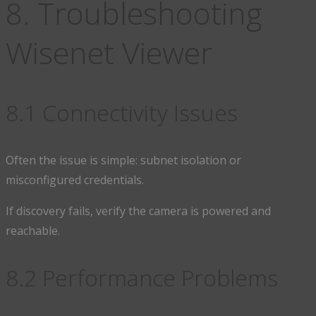
8. Troubleshooting
Wisenet Viewer
8.1 Connectivity Issues
Often the issue is simple: subnet isolation or
misconfigured credentials.
If discovery fails, verify the camera is powered and
reachable.
8.2 Performance Problems