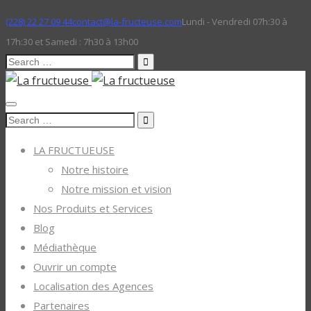
(228) 22 27 09 44
contact@la-fructeuse.com
Lundi - Vendredi 07h:30 à
17h:30 et Samedi : 7h30 à 13h00
Search
for:
Search
for:
LA FRUCTUEUSE
Notre histoire
Notre mission et vision
Nos Produits et Services
Blog
Médiathèque
Ouvrir un compte
Localisation des Agences
Partenaires