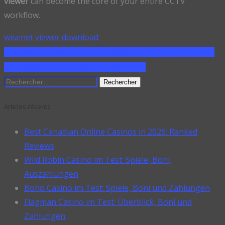
viewer
can become the core of your entire CCTV
workflow.
wisenet viewer download
SHARE ON FACEBOOK
SHARE ON TWITTER
SHARE
ON PINTEREST
SHARE ON LINKEDIN
Rechercher :
Articles récents
Best Canadian Online Casinos in 2026: Ranked
Reviews
Wild Robin Casino im Test: Spiele, Boni,
Auszahlungen
Boho Casino im Test: Spiele, Boni und Zahlungen
Flagman Casino im Test: Überblick, Boni und
Zahlungen