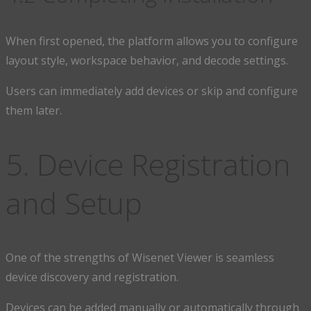
When first opened, the platform allows you to configure
layout style, workspace behavior, and decode settings.
Users can immediately add devices or skip and configure
them later.
5. Device Registration
and Setup
One of the strengths of Wisenet Viewer is seamless
device discovery and registration.
Devices can be added manually or automatically through