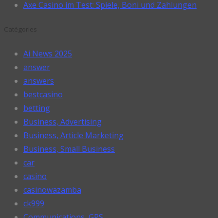
Axe Casino im Test: Spiele, Boni und Zahlungen
Catégories
Ai News 2025
answer
answers
bestcasino
betting
Business, Advertising
Business, Article Marketing
Business, Small Business
car
casino
casinowazamba
ck999
Communications, GPS