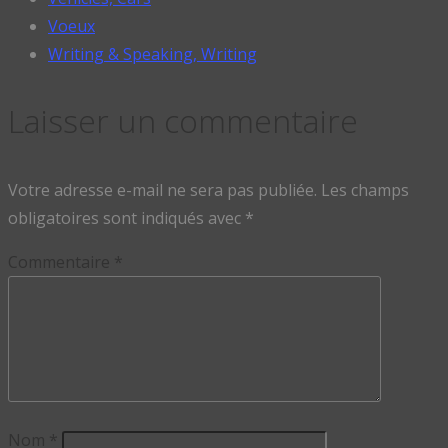
Voeux
Writing & Speaking, Writing
Laisser un commentaire
Votre adresse e-mail ne sera pas publiée.
Les champs
obligatoires sont indiqués avec
*
Commentaire
*
Nom
*