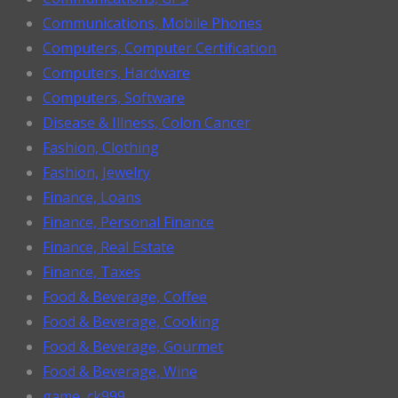
Communications, Mobile Phones
Computers, Computer Certification
Computers, Hardware
Computers, Software
Disease & Illness, Colon Cancer
Fashion, Clothing
Fashion, Jewelry
Finance, Loans
Finance, Personal Finance
Finance, Real Estate
Finance, Taxes
Food & Beverage, Coffee
Food & Beverage, Cooking
Food & Beverage, Gourmet
Food & Beverage, Wine
game, ck999