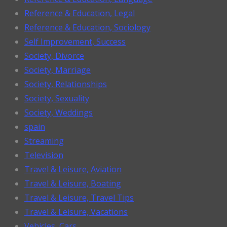
Reference & Education, Legal
Reference & Education, Sociology
Self Improvement, Success
Society, Divorce
Society, Marriage
Society, Relationships
Society, Sexuality
Society, Weddings
spain
Streaming
Television
Travel & Leisure, Aviation
Travel & Leisure, Boating
Travel & Leisure, Travel Tips
Travel & Leisure, Vacations
Vehicles, Cars