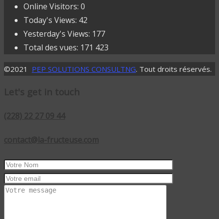
Online Visitors:
0
Today's Views:
42
Yesterday's Views:
177
Total des vues:
171 423
©2021
PEP SOLUTIONS CONSULTNG
. Tout droits réservés.
Let's get in touch
(228) 22 27 09 44
contact@la-fructeuse.com