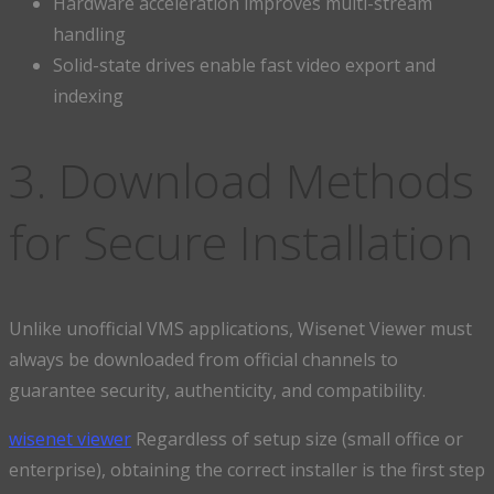
Hardware acceleration improves multi-stream
handling
Solid-state drives enable fast video export and
indexing
3. Download Methods
for Secure Installation
Unlike unofficial VMS applications, Wisenet Viewer must
always be downloaded from official channels to
guarantee security, authenticity, and compatibility.
wisenet viewer
Regardless of setup size (small office or
enterprise), obtaining the correct installer is the first step