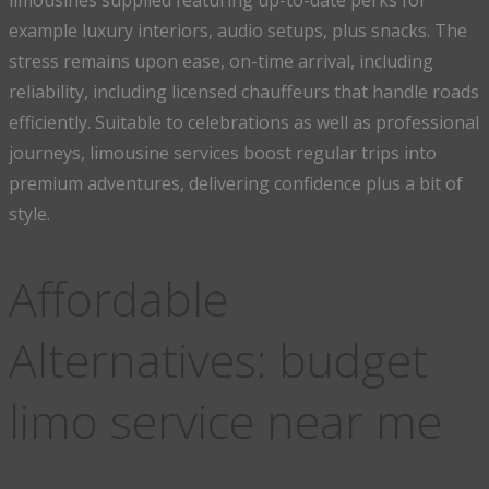
limousines supplied featuring up-to-date perks for
example luxury interiors, audio setups, plus snacks. The
stress remains upon ease, on-time arrival, including
reliability, including licensed chauffeurs that handle roads
efficiently. Suitable to celebrations as well as professional
journeys, limousine services boost regular trips into
premium adventures, delivering confidence plus a bit of
style.
Affordable
Alternatives: budget
limo service near me