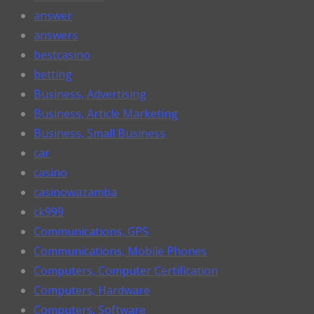
answer
answers
bestcasino
betting
Business, Advertising
Business, Article Marketing
Business, Small Business
car
casino
casinowazamba
ck999
Communications, GPS
Communications, Mobile Phones
Computers, Computer Certification
Computers, Hardware
Computers, Software