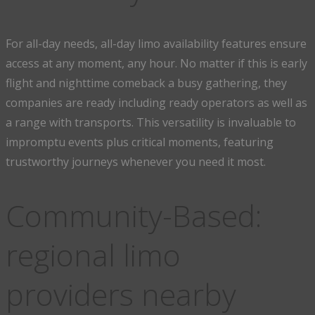
For all-day needs, all-day limo availability features ensure
access at any moment, any hour. No matter if this is early
flight and nighttime comeback a busy gathering, they
companies are ready including ready operators as well as
a range with transports. This versatility is invaluable to
impromptu events plus critical moments, featuring
trustworthy journeys whenever you need it most.
Community-Based:
regional limo
providers nearby