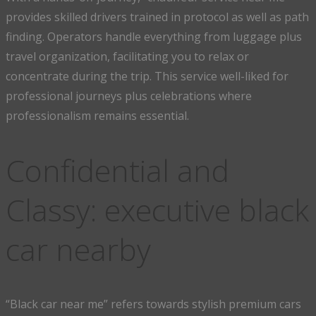
provides skilled drivers trained in protocol as well as path
finding. Operators handle everything from luggage plus
travel organization, facilitating you to relax or
concentrate during the trip. This service well-liked for
professional journeys plus celebrations where
professionalism remains essential.
Confidential and
Classy: executive black
car nearby
“Black car near me” refers towards stylish premium cars