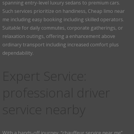
spanning entry-level luxury sedans to premium cars.
Such services prioritize on handiness, Cheap limo near
me including easy booking including skilled operators.
Suitable for daily commutes, corporate gatherings, or
relaxation outings, offering a enhancement above
ordinary transport including increased comfort plus
dependability.
Expert Service:
professional driver
service nearby
With a hands-off journey, “chauffeur service near me”