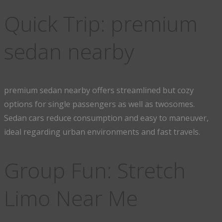
Quick Trip: premium
sedan nearby
premium sedan nearby offers streamlined but cozy
options for single passengers as well as twosomes.
Sedan cars reduce consumption and easy to maneuver,
ideal regarding urban environments and fast travels.
Group Fun: Stretch
Limo Near Me