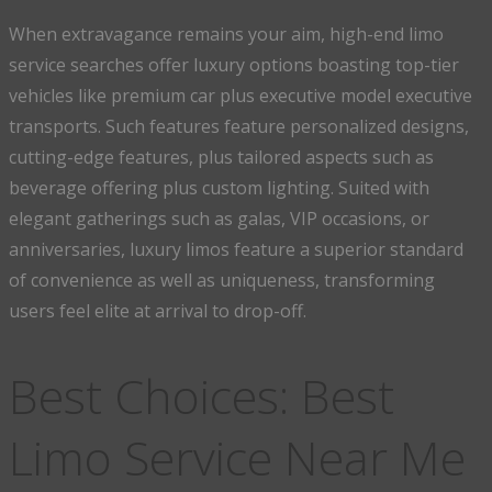
When extravagance remains your aim, high-end limo
service searches offer luxury options boasting top-tier
vehicles like premium car plus executive model executive
transports. Such features feature personalized designs,
cutting-edge features, plus tailored aspects such as
beverage offering plus custom lighting. Suited with
elegant gatherings such as galas, VIP occasions, or
anniversaries, luxury limos feature a superior standard
of convenience as well as uniqueness, transforming
users feel elite at arrival to drop-off.
Best Choices: Best
Limo Service Near Me