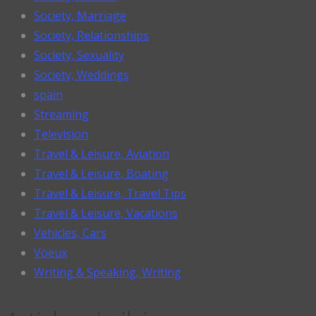
Society, Marriage
Society, Relationships
Society, Sexuality
Society, Weddings
spain
Streaming
Television
Travel & Leisure, Aviation
Travel & Leisure, Boating
Travel & Leisure, Travel Tips
Travel & Leisure, Vacations
Vehicles, Cars
Voeux
Writing & Speaking, Writing