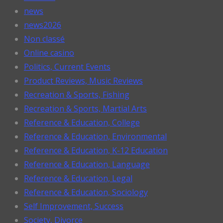
news
news2026
Non classé
Online casino
Politics, Current Events
Product Reviews, Music Reviews
Recreation & Sports, Fishing
Recreation & Sports, Martial Arts
Reference & Education, College
Reference & Education, Environmental
Reference & Education, K-12 Education
Reference & Education, Language
Reference & Education, Legal
Reference & Education, Sociology
Self Improvement, Success
Society, Divorce