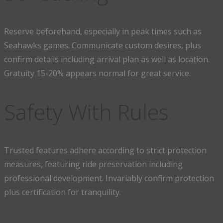
Reserve beforehand, especially in peak times such as
Seahawks games. Communicate custom desires, plus
confirm details including arrival plan as well as location.
Gratuity 15-20% appears normal for great service.
Safety With Rules
Trusted features adhere according to strict protection
measures, featuring ride preservation including
professional development. Invariably confirm protection
plus certification for tranquility.