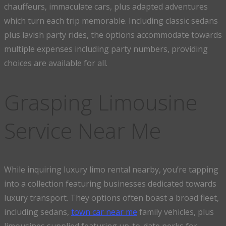
chauffeurs, immaculate cars, plus adapted adventures
which turn each trip memorable. Including classic sedans
plus lavish party rides, the options accommodate towards
multiple expenses including party numbers, providing
choices are available for all.
Grasping Limousine
Service Near Me
While inquiring luxury limo rental nearby, you’re tapping
into a collection featuring businesses dedicated towards
luxury transport. They options often boast a broad fleet,
including sedans,
town car near me
family vehicles, plus