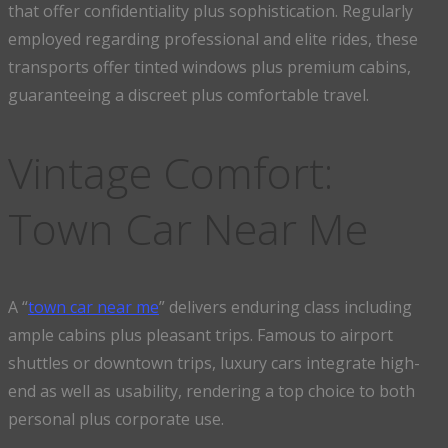
that offer confidentiality plus sophistication. Regularly
employed regarding professional and elite rides, these
transports offer tinted windows plus premium cabins,
guaranteeing a discreet plus comfortable travel.
Vintage Comfort:
Town Car Near Me
A “
town car near me
” delivers enduring class including
ample cabins plus pleasant trips. Famous to airport
shuttles or downtown trips, luxury cars integrate high-
end as well as usability, rendering a top choice to both
personal plus corporate use.