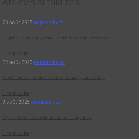
Articles similaires
23 août 2025
pepadmin
car
Elegant Luxury Car Service Seattle for special occasions.
Lire la suite
22 août 2025
pepadmin
car
Find Limousine service near me for luxury rides today!
Lire la suite
9 août 2025
pepadmin
car
Explore Seattle Area Limousine for luxury rides!
Lire la suite