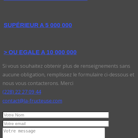
SUPÉRIEUR A 5 000 000
> OU EGALE A 10 000 000
Si vous souhaitez obtenir plus de renseignements sans
aucune obligation, remplissez le formulaire ci-dessous et
nous vous contacterons. Merci
(228) 22 27 09 44
contact@la-fructeuse.com