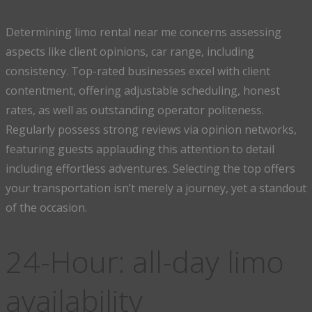
Determining limo rental near me concerns assessing
aspects like client opinions, car range, including
consistency. Top-rated businesses excel with client
contentment, offering adjustable scheduling, honest
rates, as well as outstanding operator politeness.
Regularly possess strong reviews via opinion networks,
featuring guests applauding this attention to detail
including effortless adventures. Selecting the top offers
your transportation isn’t merely a journey, yet a standout
of the occasion.
24-Hour: all-day limo
availability