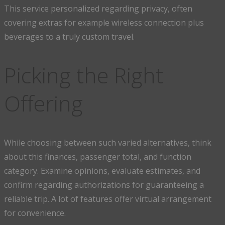
This service personalized regarding privacy, often
covering extras for example wireless connection plus
beverages to a truly custom travel.
Picking the Right
Offering
While choosing between such varied alternatives, think
about this finances, passenger total, and function
category. Examine opinions, evaluate estimates, and
confirm regarding authorizations for guaranteeing a
reliable trip. A lot of features offer virtual arrangement
for convenience.