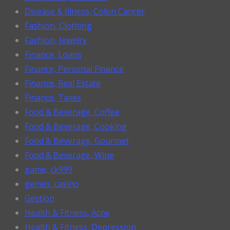
Disease & Illness, Colon Cancer
Fashion, Clothing
Fashion, Jewelry
Finance, Loans
Finance, Personal Finance
Finance, Real Estate
Finance, Taxes
Food & Beverage, Coffee
Food & Beverage, Cooking
Food & Beverage, Gourmet
Food & Beverage, Wine
game, ck999
gemes, casino
Gestion
Health & Fitness, Acne
Health & Fitness, Depression