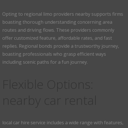
Opting to regional limo providers nearby supports firms
boasting thorough understanding concerning area
routes and driving flows. These providers commonly
offer customized feature, affordable rates, and fast
replies. Regional bonds provide a trustworthy journey,
boasting professionals who grasp efficient ways
including scenic paths for a fun journey.
Flexible Options:
nearby car rental
local car hire service includes a wide range with features,