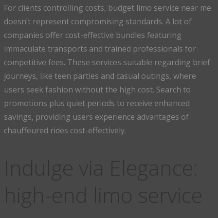
For clients controlling costs, budget limo service near me
doesn’t represent compromising standards. A lot of
companies offer cost-effective bundles featuring
immaculate transports and trained professionals for
competitive fees. These services suitable regarding brief
journeys, like teen parties and casual outings, where
users seek fashion without the high cost. Search to
promotions plus quiet periods to receive enhanced
savings, providing users experience advantages of
chauffeured rides cost-effectively.
Indulge via Elegance:
high-end limo service