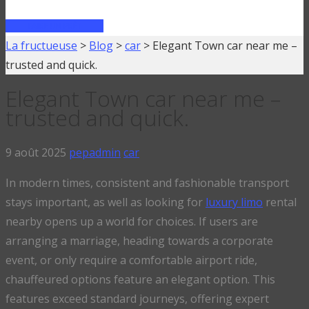
FAIRE UN PRÊT
La fructueuse
>
Blog
>
car
>
Elegant Town car near me –
trusted and quick.
Elegant Town car near me –
trusted and quick.
9 août 2025
pepadmin
car
In modern times, consistent and fashionable transport
stays important, as well as looking for
luxury limo
rental
nearby opens up a world for choices. If users are
arranging a marriage, heading towards a corporate
event, or only require a comfortable airport ride,
chauffeured options feature an elegant option. This
features exceed standard journeys, offering expert