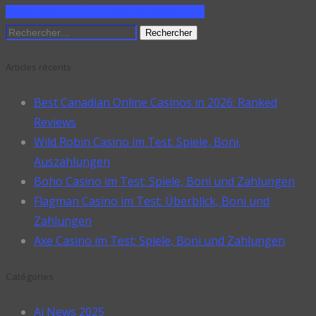
ON PINTEREST
SHARE ON LINKEDIN
Rechercher :
Articles récents
Best Canadian Online Casinos in 2026: Ranked
Reviews
Wild Robin Casino im Test: Spiele, Boni,
Auszahlungen
Boho Casino im Test: Spiele, Boni und Zahlungen
Flagman Casino im Test: Überblick, Boni und
Zahlungen
Axe Casino im Test: Spiele, Boni und Zahlungen
Catégories
Ai News 2025