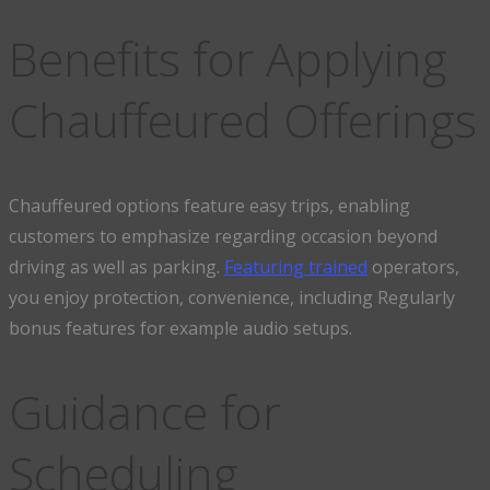
Benefits for Applying
Chauffeured Offerings
Chauffeured options feature easy trips, enabling
customers to emphasize regarding occasion beyond
driving as well as parking.
Featuring trained
operators,
you enjoy protection, convenience, including Regularly
bonus features for example audio setups.
Guidance for
Scheduling