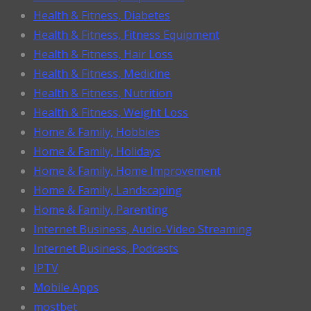
Health & Fitness, Diabetes
Health & Fitness, Fitness Equipment
Health & Fitness, Hair Loss
Health & Fitness, Medicine
Health & Fitness, Nutrition
Health & Fitness, Weight Loss
Home & Family, Hobbies
Home & Family, Holidays
Home & Family, Home Improvement
Home & Family, Landscaping
Home & Family, Parenting
Internet Business, Audio-Video Streaming
Internet Business, Podcasts
IPTV
Mobile Apps
mostbet