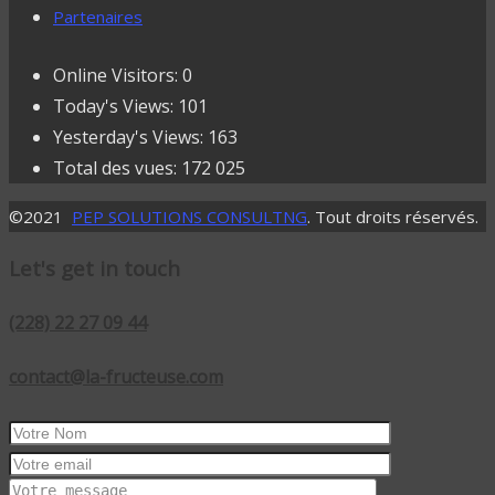
Partenaires
Online Visitors:
0
Today's Views:
101
Yesterday's Views:
163
Total des vues:
172 025
©2021
PEP SOLUTIONS CONSULTNG
. Tout droits réservés.
Let's get in touch
(228) 22 27 09 44
contact@la-fructeuse.com