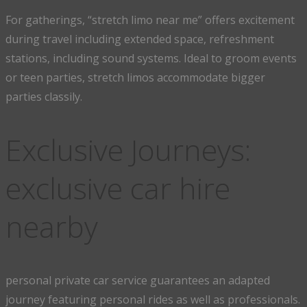
For gatherings, “stretch limo near me” offers excitement
during travel including extended space, refreshment
stations, including sound systems. Ideal to groom events
or teen parties, stretch limos accommodate bigger
parties classily.
Exclusive Journeys:
exclusive car hire
nearby
personal private car service guarantees an adapted
journey featuring personal rides as well as professionals.