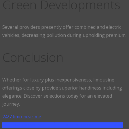
Green Developments
Several providers presently offer combined and electric
vehicles, decreasing pollution during upholding premium.
Conclusion
Whether for luxury plus inexpensiveness, limousine
offerings close by provide superior handiness including
elegance. Discover selections today for an elevated
journey.
24/7 limo near me
SHARE ON FACEBOOK
SHARE ON TWITTER
SHARE