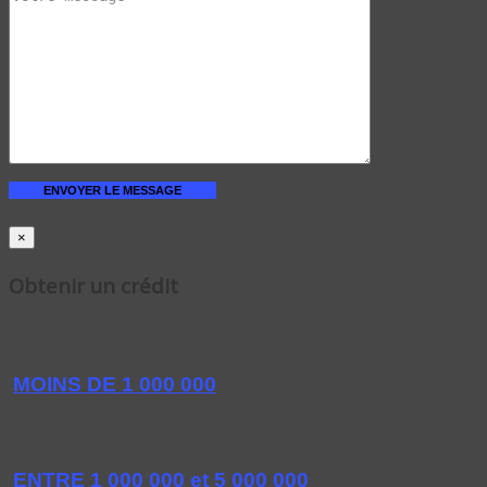
×
Obtenir un crédit
MOINS DE 1 000 000
ENTRE 1 000 000 et 5 000 000