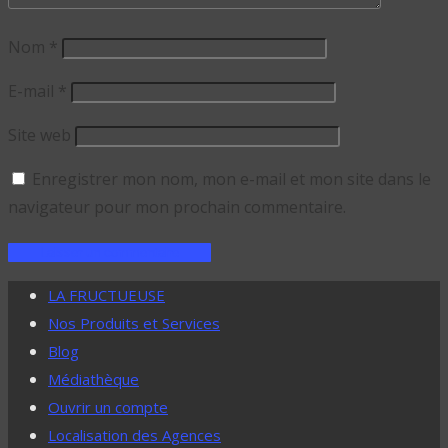
Nom
*
E-mail
*
Site web
Enregistrer mon nom, mon e-mail et mon site dans le
navigateur pour mon prochain commentaire.
LA FRUCTUEUSE
Nos Produits et Services
Blog
Médiathèque
Ouvrir un compte
Localisation des Agences