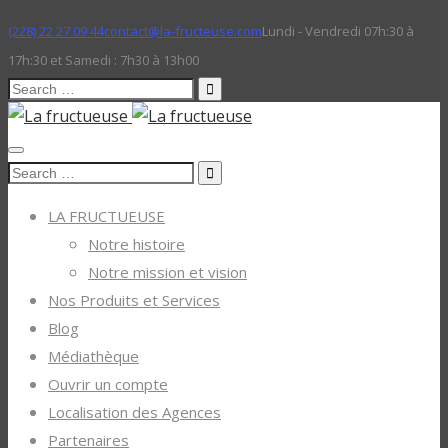
(228) 22 27 09 44
contact@la-fructeuse.com
Lundi - Vendredi 07h:30 à
17h:30 et Samedi : 7h30 à 13h00
Search
for:
Search
for:
LA FRUCTUEUSE
Notre histoire
Notre mission et vision
Nos Produits et Services
Blog
Médiathèque
Ouvrir un compte
Localisation des Agences
Partenaires