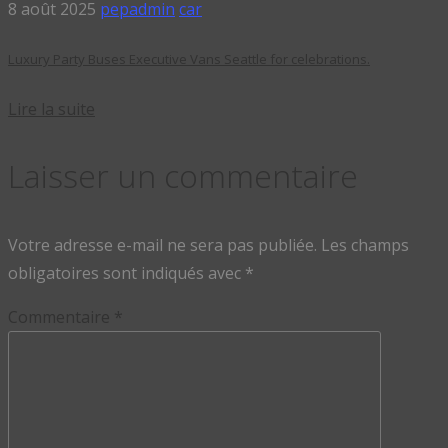
8 août 2025
pepadmin
car
Luxury Party Buses Executive Vans Seattle for celebrations.
Lire la suite
Laisser un commentaire
Votre adresse e-mail ne sera pas publiée.
Les champs
obligatoires sont indiqués avec
*
Commentaire
*