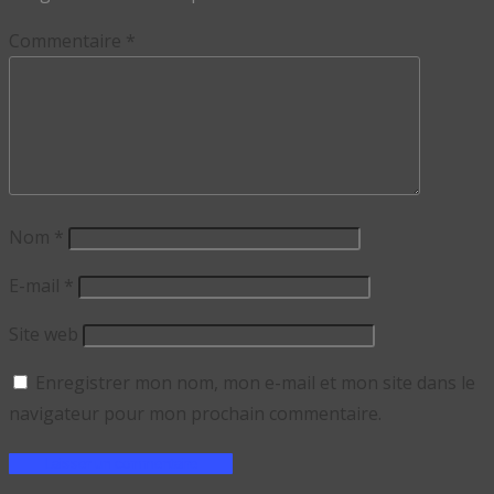
Commentaire
*
Nom
*
E-mail
*
Site web
Enregistrer mon nom, mon e-mail et mon site dans le
navigateur pour mon prochain commentaire.