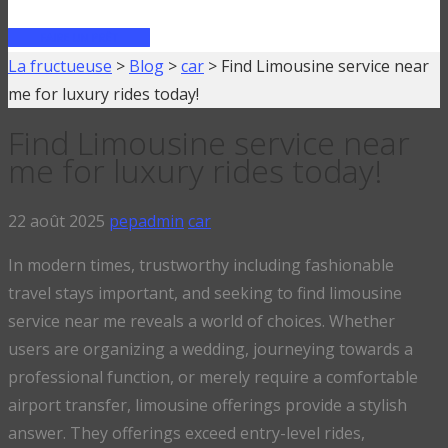
FAIRE UN PRÊT
La fructueuse
>
Blog
>
car
>
Find Limousine service near
me for luxury rides today!
Find Limousine service near
me for luxury rides today!
22 août 2025
pepadmin
car
In modern times, trustworthy including fashionable
travel stays important, and seeking to find limousine
service near me reveals a world of choices. Whether
users are organizing a wedding, journeying towards a
professional function, or merely require a comfortable
airport transfer, limousine offerings provide a stylish
answer. They offerings exceed entry-level rides,