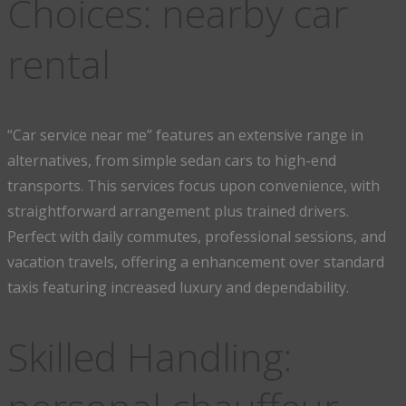
Choices: nearby car
rental
“Car service near me” features an extensive range in
alternatives, from simple sedan cars to high-end
transports. This services focus upon convenience, with
straightforward arrangement plus trained drivers.
Perfect with daily commutes, professional sessions, and
vacation travels, offering a enhancement over standard
taxis featuring increased luxury and dependability.
Skilled Handling: