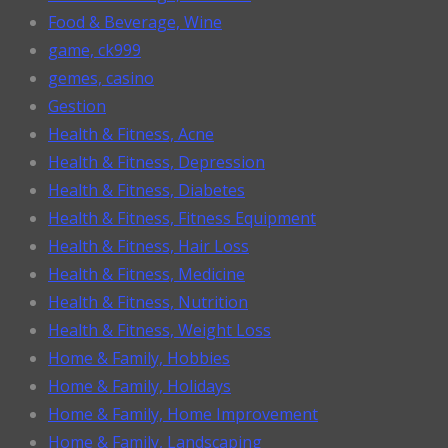
Food & Beverage, Wine
game, ck999
gemes, casino
Gestion
Health & Fitness, Acne
Health & Fitness, Depression
Health & Fitness, Diabetes
Health & Fitness, Fitness Equipment
Health & Fitness, Hair Loss
Health & Fitness, Medicine
Health & Fitness, Nutrition
Health & Fitness, Weight Loss
Home & Family, Hobbies
Home & Family, Holidays
Home & Family, Home Improvement
Home & Family, Landscaping