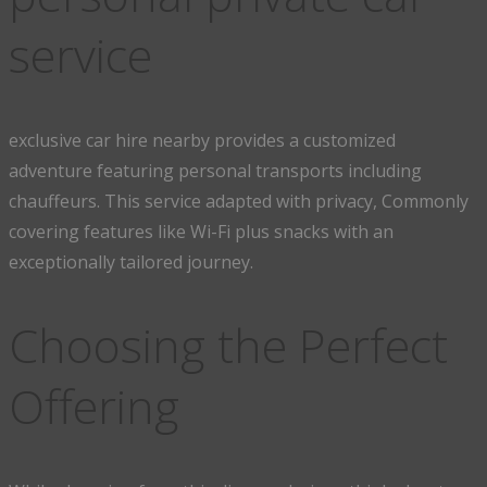
service
exclusive car hire nearby provides a customized
adventure featuring personal transports including
chauffeurs. This service adapted with privacy, Commonly
covering features like Wi-Fi plus snacks with an
exceptionally tailored journey.
Choosing the Perfect
Offering