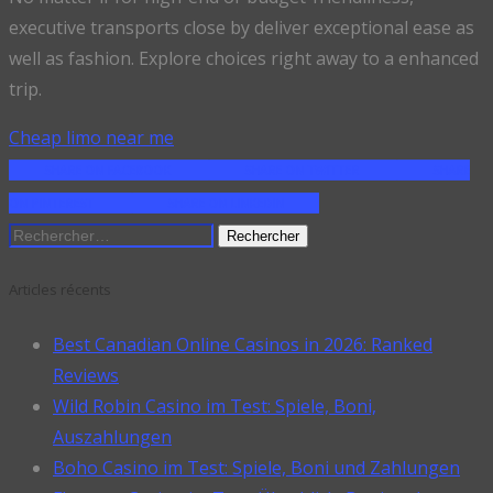
executive transports close by deliver exceptional ease as
well as fashion. Explore choices right away to a enhanced
trip.
Cheap limo near me
SHARE ON FACEBOOK
SHARE ON TWITTER
SHARE
ON PINTEREST
SHARE ON LINKEDIN
Rechercher :
Articles récents
Best Canadian Online Casinos in 2026: Ranked
Reviews
Wild Robin Casino im Test: Spiele, Boni,
Auszahlungen
Boho Casino im Test: Spiele, Boni und Zahlungen