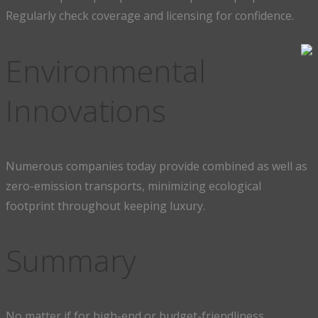
Regularly check coverage and licensing for confidence.
Environmental
Innovations
Numerous companies today provide combined as well as
zero-emission transports, minimizing ecological
footprint throughout keeping luxury.
Summary
No matter if for high-end or budget-friendliness,