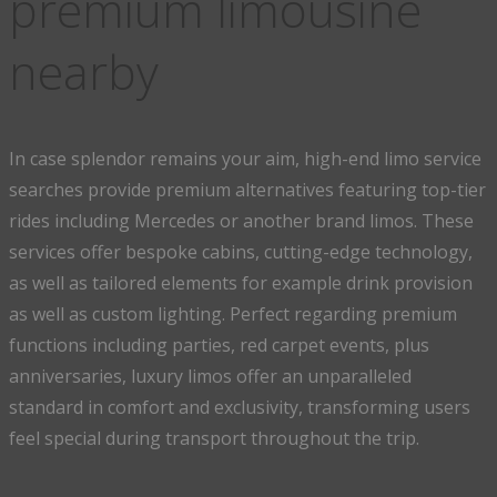
premium limousine
nearby
In case splendor remains your aim, high-end limo service
searches provide premium alternatives featuring top-tier
rides including Mercedes or another brand limos. These
services offer bespoke cabins, cutting-edge technology,
as well as tailored elements for example drink provision
as well as custom lighting. Perfect regarding premium
functions including parties, red carpet events, plus
anniversaries, luxury limos offer an unparalleled
standard in comfort and exclusivity, transforming users
feel special during transport throughout the trip.