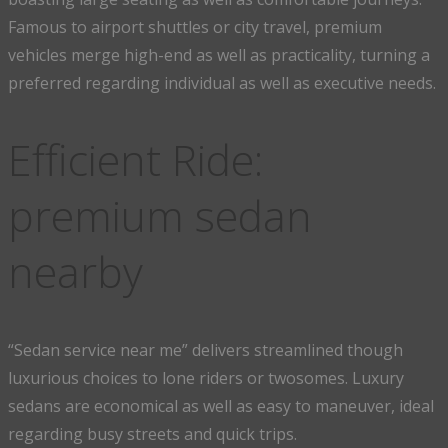
Famous to airport shuttles or city travel, premium
vehicles merge high-end as well as practicality, turning a
preferred regarding individual as well as executive needs.
Efficient Ride:
premium sedan
nearby
“Sedan service near me” delivers streamlined though
luxurious choices to lone riders or twosomes. Luxury
sedans are economical as well as easy to maneuver, ideal
regarding busy streets and quick trips.