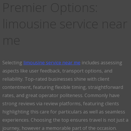
Premier Options:
limousine service near
me
Selecting
limousine service near me
includes assessing
aspects like user feedback, transport options, and
reliability. Top-rated businesses shine with client
contentment, featuring flexible timing, straightforward
rates, and great operator politeness. Commonly have
strong reviews via review platforms, featuring clients
highlighting this care for particulars as well as seamless
experiences. Choosing the top ensures travel is not just a
journey, however a memorable part of the occasion.