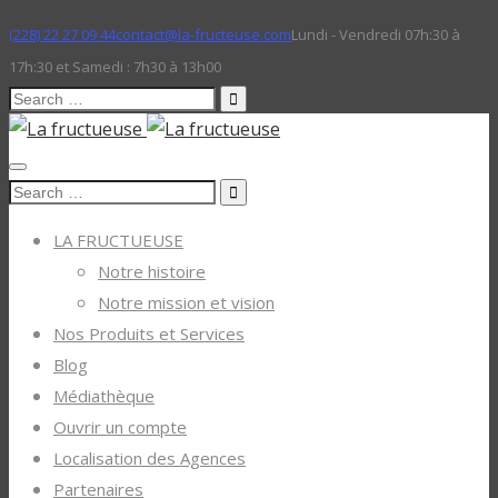
(228) 22 27 09 44
contact@la-fructeuse.com
Lundi - Vendredi 07h:30 à
17h:30 et Samedi : 7h30 à 13h00
Search
for:
Search
for:
LA FRUCTUEUSE
Notre histoire
Notre mission et vision
Nos Produits et Services
Blog
Médiathèque
Ouvrir un compte
Localisation des Agences
Partenaires