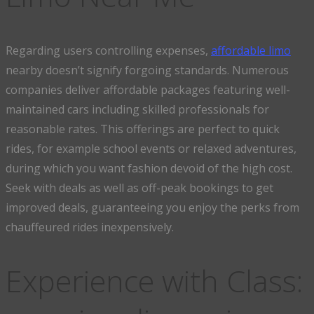
Regarding users controlling expenses,
affordable limo
nearby doesn’t signify forgoing standards. Numerous
companies deliver affordable packages featuring well-
maintained cars including skilled professionals for
reasonable rates. This offerings are perfect to quick
rides, for example school events or relaxed adventures,
during which you want fashion devoid of the high cost.
Seek with deals as well as off-peak bookings to get
improved deals, guaranteeing you enjoy the perks from
chauffeured rides inexpensively.
Experience with Class: