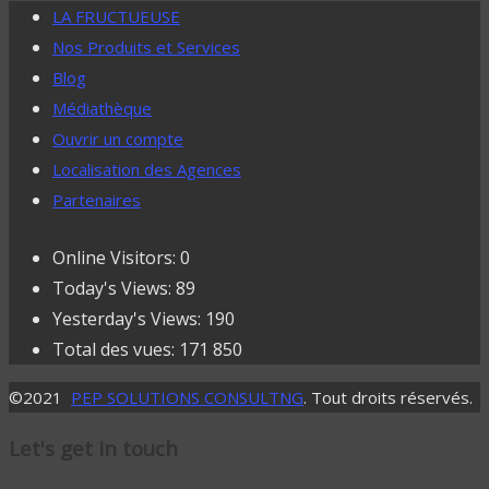
LA FRUCTUEUSE
Nos Produits et Services
Blog
Médiathèque
Ouvrir un compte
Localisation des Agences
Partenaires
Online Visitors:
0
Today's Views:
89
Yesterday's Views:
190
Total des vues:
171 850
©2021
PEP SOLUTIONS CONSULTNG
. Tout droits réservés.
Let's get in touch