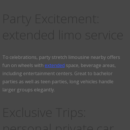
Party Excitement:
extended limo service
To celebrations, party stretch limousine nearby offers
fun on wheels with
extended
space, beverage areas,
including entertainment centers. Great to bachelor
parties as well as teen parties, long vehicles handle
larger groups elegantly.
Exclusive Trips:
personal private car