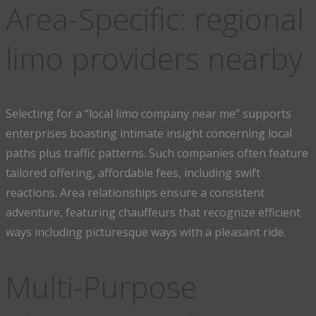
Area-Specific: regional
limo providers nearby
Selecting for a “local limo company near me” supports
enterprises boasting intimate insight concerning local
paths plus traffic patterns. Such companies often feature
tailored offering, affordable fees, including swift
reactions. Area relationships ensure a consistent
adventure, featuring chauffeurs that recognize efficient
ways including picturesque ways with a pleasant ride.
Multi-Purpose