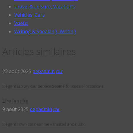
Travel & Leisure, Vacations
Vehicles, Cars
Voeux
Writing & Speaking, Writing
Articles similaires
23 août 2025
pepadmin
car
Elegant Luxury Car Service Seattle for special occasions.
Lire la suite
9 août 2025
pepadmin
car
Elegant Town car near me – trusted and quick.