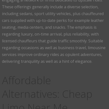
engaging a network of firms dedicated to upscale rides.
These offerings generally include a diverse selection,
including sedans, sport utility vehicles, plus chauffeured
cars supplied with up-to-date perks for example leather
seating, media centers, and snacks. The emphasis is
regarding luxury, on-time arrival, plus reliability, with
licensed chauffeurs that guide traffic smoothly. Suitable
regarding occasions as well as business travel, limousine
services improve ordinary rides as opulent adventures,
delivering tranquility as well as a hint of elegance.
Affordable
Alternatives: Cheap
Limo Near Me