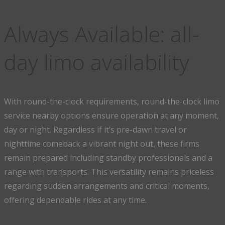
Always Available: all-
day limo availability
With round-the-clock requirements, round-the-clock limo
service nearby options ensure operation at any moment,
day or night. Regardless if it’s pre-dawn travel or
nighttime comeback a vibrant night out, these firms
remain prepared including standby professionals and a
range with transports. This versatility remains priceless
regarding sudden arrangements and critical moments,
offering dependable rides at any time.