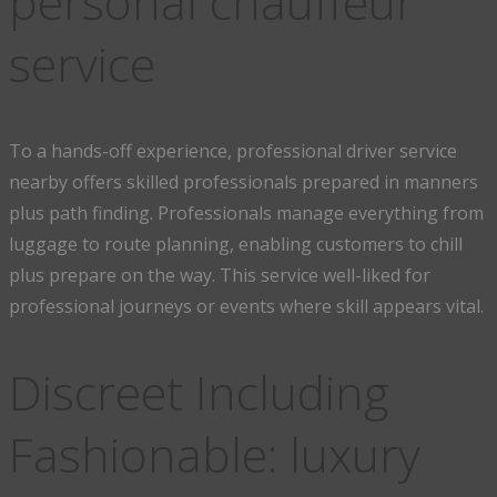
personal chauffeur
service
To a hands-off experience, professional driver service
nearby offers skilled professionals prepared in manners
plus path finding. Professionals manage everything from
luggage to route planning, enabling customers to chill
plus prepare on the way. This service well-liked for
professional journeys or events where skill appears vital.
Discreet Including
Fashionable: luxury