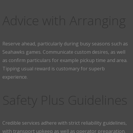
Advice with Arranging
Reserve ahead, particularly during busy seasons such as
Seahawks games. Communicate custom desires, as well
as confirm particulars for example pickup time and area.
Tipping usual reward is customary for superb
experience.
Safety Plus Guidelines
Credible services adhere with strict reliability guidelines,
with transport upkeep as well as operator preparation.