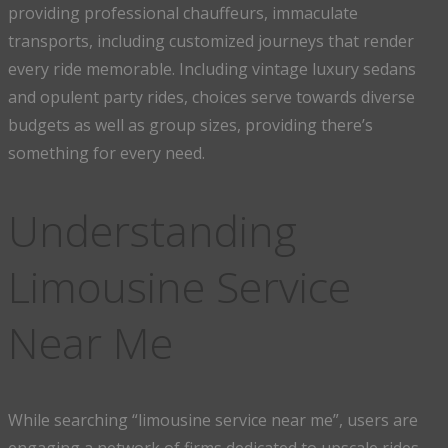
providing professional chauffeurs, immaculate
transports, including customized journeys that render
every ride memorable. Including vintage luxury sedans
and opulent party rides, choices serve towards diverse
budgets as well as group sizes, providing there’s
something for every need.
Understanding
Limousine Service
Near Me
While searching “limousine service near me”, users are