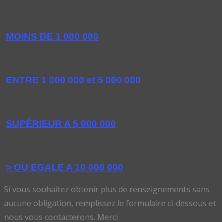
MOINS DE 1 000 000
ENTRE 1 000 000 et 5 000 000
SUPÉRIEUR A 5 000 000
> OU EGALE A 10 000 000
Si vous souhaitez obtenir plus de renseignements sans
aucune obligation, remplissez le formulaire ci-dessous et
nous vous contacterons. Merci