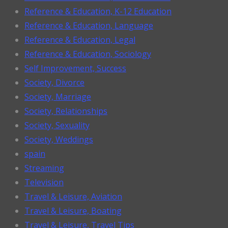
Reference & Education, K-12 Education
Reference & Education, Language
Reference & Education, Legal
Reference & Education, Sociology
Self Improvement, Success
Society, Divorce
Society, Marriage
Society, Relationships
Society, Sexuality
Society, Weddings
spain
Streaming
Television
Travel & Leisure, Aviation
Travel & Leisure, Boating
Travel & Leisure, Travel Tips