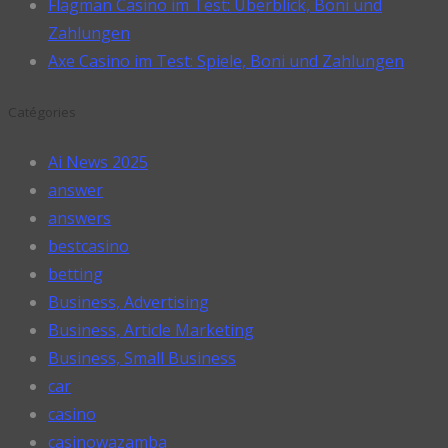
Flagman Casino im Test: Überblick, Boni und
Zahlungen
Axe Casino im Test: Spiele, Boni und Zahlungen
Catégories
Ai News 2025
answer
answers
bestcasino
betting
Business, Advertising
Business, Article Marketing
Business, Small Business
car
casino
casinowazamba