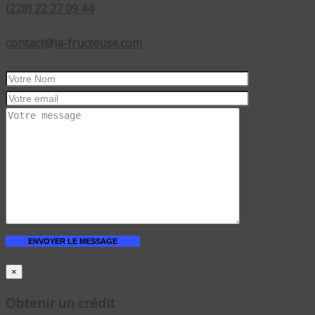
(228) 22 27 09 44
contact@la-fructeuse.com
×
Obtenir un crédit