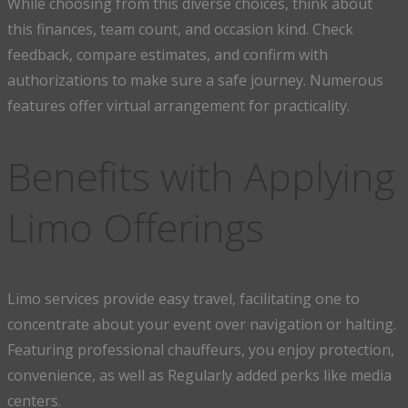
While choosing from this diverse choices, think about
this finances, team count, and occasion kind. Check
feedback, compare estimates, and confirm with
authorizations to make sure a safe journey. Numerous
features offer virtual arrangement for practicality.
Benefits with Applying
Limo Offerings
Limo services provide easy travel, facilitating one to
concentrate about your event over navigation or halting.
Featuring professional chauffeurs, you enjoy protection,
convenience, as well as Regularly added perks like media
centers.