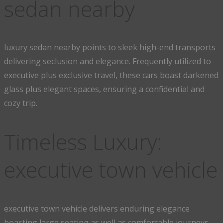
sedan nearby
luxury sedan nearby points to sleek high-end transports
delivering seclusion and elegance. Frequently utilized to
executive plus exclusive travel, these cars boast darkened
glass plus elegant spaces, ensuring a confidential and
cozy trip.
Timeless Luxury:
executive town vehicle
executive town vehicle delivers enduring elegance
boasting large seating as well as comfortable journeys.