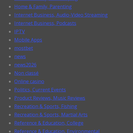
Home & Family, Parenting
Internet Business, Audio-Video Streaming
Internet Business, Podcasts
IPTV
Mobile Apps
mostbet
news
news2026
Non classé
Online casino
Politics, Current Events
Product Reviews, Music Reviews
Recreation & Sports, Fishing
Recreation & Sports, Martial Arts
Reference & Education, College
Reference & Education, Environmental