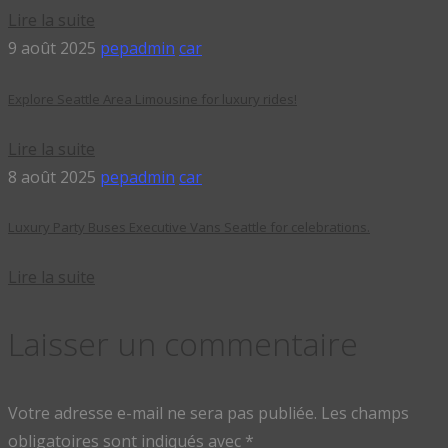
Lire la suite
9 août 2025
pepadmin
car
Explore Seattle Area Limousine for luxury rides!
Lire la suite
8 août 2025
pepadmin
car
Luxury Party Buses Executive Vans Seattle for celebrations.
Lire la suite
Laisser un commentaire
Votre adresse e-mail ne sera pas publiée.
Les champs
obligatoires sont indiqués avec
*