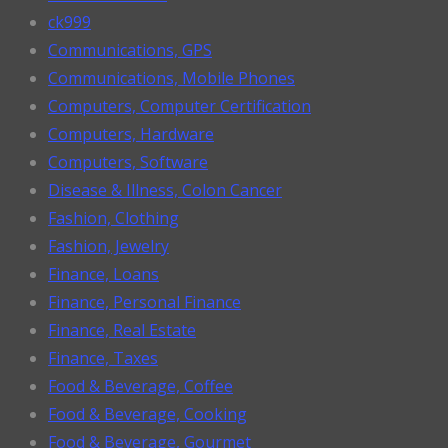
ck999
Communications, GPS
Communications, Mobile Phones
Computers, Computer Certification
Computers, Hardware
Computers, Software
Disease & Illness, Colon Cancer
Fashion, Clothing
Fashion, Jewelry
Finance, Loans
Finance, Personal Finance
Finance, Real Estate
Finance, Taxes
Food & Beverage, Coffee
Food & Beverage, Cooking
Food & Beverage, Gourmet