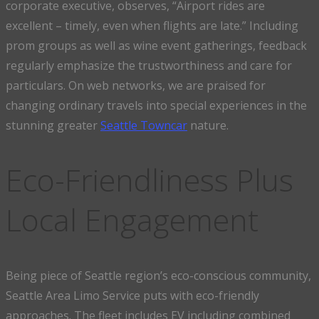
corporate executive, observes, “Airport rides are
excellent – timely, even when flights are late.” Including
prom groups as well as wine event gatherings, feedback
regularly emphasize the trustworthiness and care for
particulars. On web networks, we are praised for
changing ordinary travels into special experiences in the
stunning greater
Seattle Towncar
nature.
Eco-Friendliness Plus
Local Engagement
Being piece of Seattle region’s eco-conscious community,
Seattle Area Limo Service puts with eco-friendly
approaches. The fleet includes EV including combined