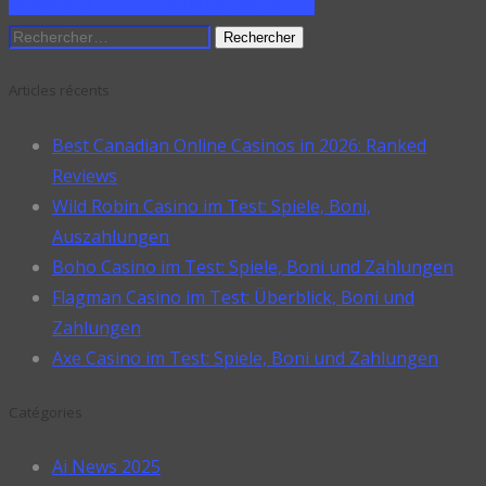
ON PINTEREST
SHARE ON LINKEDIN
Rechercher :
Articles récents
Best Canadian Online Casinos in 2026: Ranked
Reviews
Wild Robin Casino im Test: Spiele, Boni,
Auszahlungen
Boho Casino im Test: Spiele, Boni und Zahlungen
Flagman Casino im Test: Überblick, Boni und
Zahlungen
Axe Casino im Test: Spiele, Boni und Zahlungen
Catégories
Ai News 2025