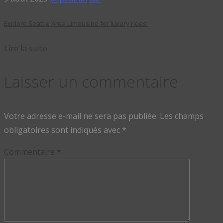
Explore Seattle Area Limousine for luxury rides!
Lire la suite
Laisser un commentaire
Votre adresse e-mail ne sera pas publiée.
Les champs
obligatoires sont indiqués avec
*
Commentaire
*