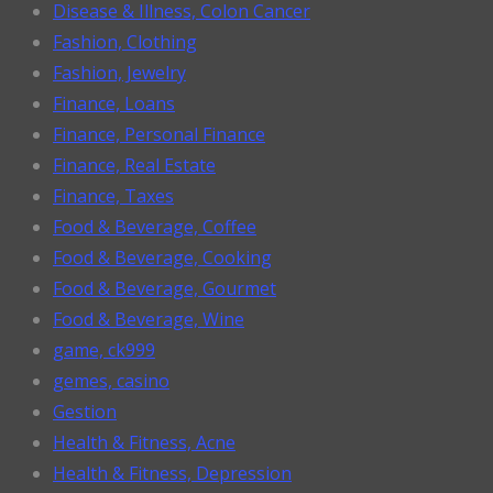
Disease & Illness, Colon Cancer
Fashion, Clothing
Fashion, Jewelry
Finance, Loans
Finance, Personal Finance
Finance, Real Estate
Finance, Taxes
Food & Beverage, Coffee
Food & Beverage, Cooking
Food & Beverage, Gourmet
Food & Beverage, Wine
game, ck999
gemes, casino
Gestion
Health & Fitness, Acne
Health & Fitness, Depression