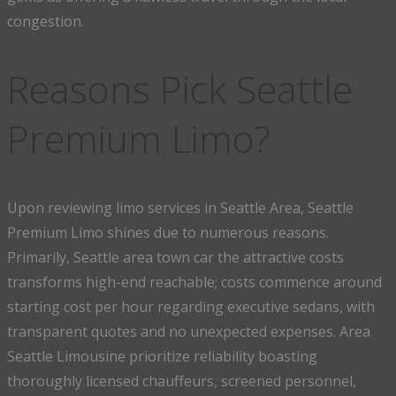
congestion.
Reasons Pick Seattle
Premium Limo?
Upon reviewing limo services in Seattle Area, Seattle
Premium Limo shines due to numerous reasons.
Primarily, Seattle area town car the attractive costs
transforms high-end reachable; costs commence around
starting cost per hour regarding executive sedans, with
transparent quotes and no unexpected expenses. Area
Seattle Limousine prioritize reliability boasting
thoroughly licensed chauffeurs, screened personnel,