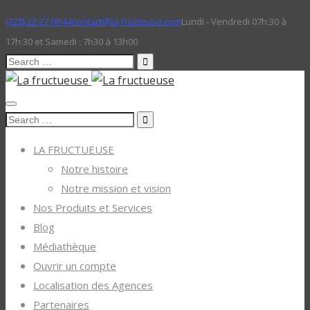
(228) 22 27 09 44
contact@la-fructeuse.com
Lundi - Vendredi 07h:30 à
17h:30 et Samedi : 7h30 à 13h00
Search
for:
Search
for:
LA FRUCTUEUSE
Notre histoire
Notre mission et vision
Nos Produits et Services
Blog
Médiathèque
Ouvrir un compte
Localisation des Agences
Partenaires