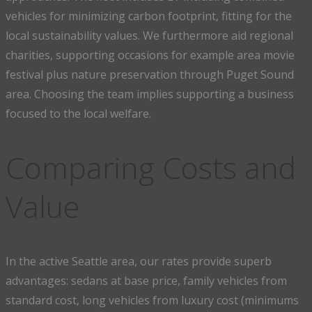
vehicles for minimizing carbon footprint, fitting for the
local sustainability values. We furthermore aid regional
charities, supporting occasions for example area movie
festival plus nature preservation through Puget Sound
area. Choosing the team implies supporting a business
focused to the local welfare.
Comparing Costs and
Value
In the active Seattle area, our rates provide superb
advantages: sedans at base price, family vehicles from
standard cost, long vehicles from luxury cost (minimums