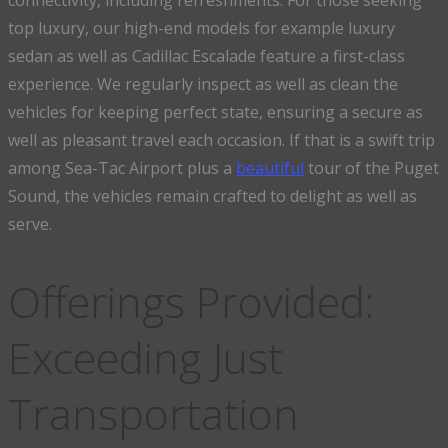
connectivity, including refreshments. For those seeking
top luxury, our high-end models for example luxury
sedan as well as Cadillac Escalade feature a first-class
experience. We regularly inspect as well as clean the
vehicles for keeping perfect state, ensuring a secure as
well as pleasant travel each occasion. If that is a swift trip
among Sea-Tac Airport plus a
beautiful
tour of the Puget
Sound, the vehicles remain crafted to delight as well as
serve.
Offerings Provided:
Exceeding Just
Transportation