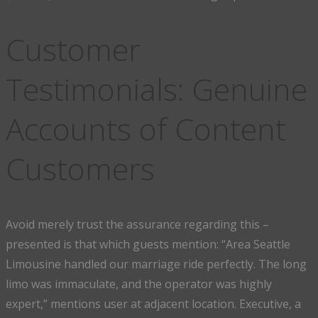
Customer
Testimonials: Genuine
Accounts of Content
Customers
Avoid merely trust the assurance regarding this –
presented is that which guests mention: “Area Seattle
Limousine handled our marriage ride perfectly. The long
limo was immaculate, and the operator was highly
expert,” mentions user at adjacent location. Executive, a