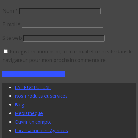
Nom
*
E-mail
*
Site web
Enregistrer mon nom, mon e-mail et mon site dans le
navigateur pour mon prochain commentaire.
LA FRUCTUEUSE
Nos Produits et Services
Blog
Médiathèque
Ouvrir un compte
Localisation des Agences