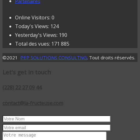
Partenaires
Online Visitors:
0
Today's Views:
124
Yesterday's Views:
190
Total des vues:
171 885
©2021
PEP SOLUTIONS CONSULTNG
. Tout droits réservés.
Let's get in touch
(228) 22 27 09 44
contact@la-fructeuse.com