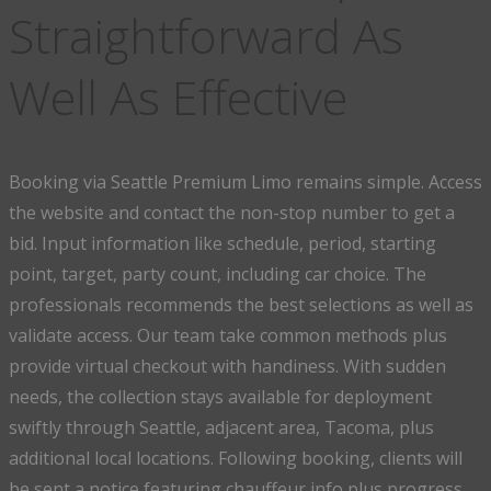
Straightforward As
Well As Effective
Booking via Seattle Premium Limo remains simple. Access
the website and contact the non-stop number to get a
bid. Input information like schedule, period, starting
point, target, party count, including car choice. The
professionals recommends the best selections as well as
validate access. Our team take common methods plus
provide virtual checkout with handiness. With sudden
needs, the collection stays available for deployment
swiftly through Seattle, adjacent area, Tacoma, plus
additional local locations. Following booking, clients will
be sent a notice featuring chauffeur info plus progress