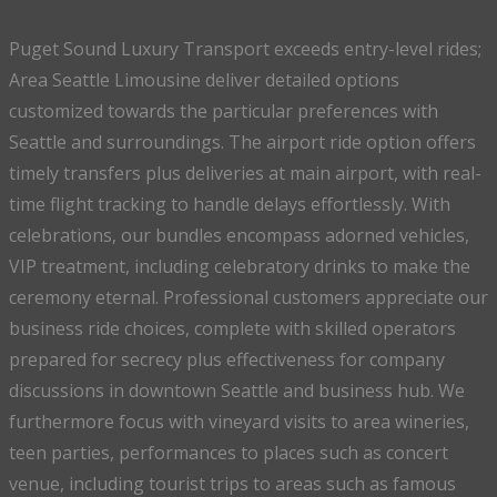
Puget Sound Luxury Transport exceeds entry-level rides;
Area Seattle Limousine deliver detailed options
customized towards the particular preferences with
Seattle and surroundings. The airport ride option offers
timely transfers plus deliveries at main airport, with real-
time flight tracking to handle delays effortlessly. With
celebrations, our bundles encompass adorned vehicles,
VIP treatment, including celebratory drinks to make the
ceremony eternal. Professional customers appreciate our
business ride choices, complete with skilled operators
prepared for secrecy plus effectiveness for company
discussions in downtown Seattle and business hub. We
furthermore focus with vineyard visits to area wineries,
teen parties, performances to places such as concert
venue, including tourist trips to areas such as famous