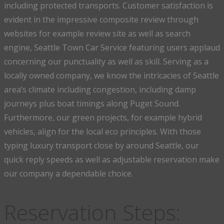
including protected transports. Customer satisfaction is
evident in the impressive composite review through
websites for example review site as well as search
engine, Seattle Town Car Service featuring users applaud
concerning our punctuality as well as skill. Serving as a
locally owned company, we know the intricacies of Seattle
area’s climate including congestion, including damp
journeys plus boat timings along Puget Sound.
Furthermore, our green projects, for example hybrid
vehicles, align for the local eco principles. With those
typing luxury transport close by around Seattle, our
quick reply speeds as well as adjustable reservation make
our company a dependable choice.
Reservation Steps: