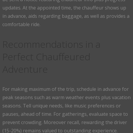
updates. At the appointed time, the chauffeur shows up
in advance, aids regarding baggage, as well as provides a
comfortable ride.
Recommendations in a
Perfect Chauffeured
Adventure
For making maximum of the trip, schedule in advance for
peak seasons such as warm weather events plus vacation
seasons. Tell unique needs, like music preferences or
pauses, ahead of time. For gatherings, evaluate space to
prevent crowding. Moreover recall, rewarding the driver
(15-20%) remains valued to outstanding experience.