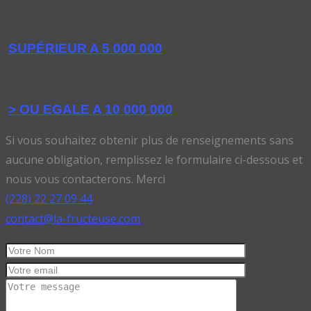
SUPÉRIEUR A 5 000 000
> OU EGALE A 10 000 000
Si vous souhaitez obtenir plus de renseignements sans
aucune obligation, remplissez le formulaire ci-dessous et
nous vous contacterons. Merci
(228) 22 27 09 44
contact@la-fructeuse.com