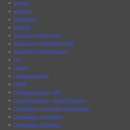
answer
answers
bestcasino
betting
Business, Advertising
Business, Article Marketing
Business, Small Business
car
casino
casinowazamba
ck999
Communications, GPS
Communications, Mobile Phones
Computers, Computer Certification
Computers, Hardware
Computers, Software