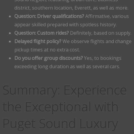
district, southern location, Everett, as well as more.
Question: Driver qualifications?
Affirmative, various
appear skilled prepared with spotless history.
Question: Custom rides?
Definitely, based on supply.
Delayed flight policy?
We observe flights and change
pickup times at no extra cost.
Do you offer group discounts?
Yes, to bookings
exceeding long duration as well as several cars.
Summary: Experience
the Exceptional with
Puget Sound Luxury