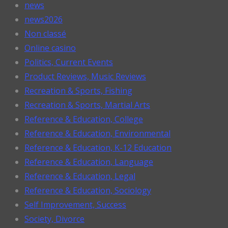
news
news2026
Non classé
Online casino
Politics, Current Events
Product Reviews, Music Reviews
Recreation & Sports, Fishing
Recreation & Sports, Martial Arts
Reference & Education, College
Reference & Education, Environmental
Reference & Education, K-12 Education
Reference & Education, Language
Reference & Education, Legal
Reference & Education, Sociology
Self Improvement, Success
Society, Divorce