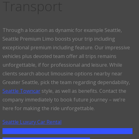
Transport
Through a location as dynamic for example Seattle,
Seattle Premium Limo boosts your trip including
exceptional premium including feature. Our impressive
vehicles plus devoted team offer all trips remains
unforgettable, if for professional and leisure. While
clients search about limousine options nearby near
Greater Seattle, pick the team regarding dependability,
Seattle Towncar
style, as well as benefits. Contact the
company immediately to book future journey – we’re
here for making the ride unforgettable.
Seattle Luxury Car Rental
SHARE ON FACEBOOK
SHARE ON TWITTER
SHARE