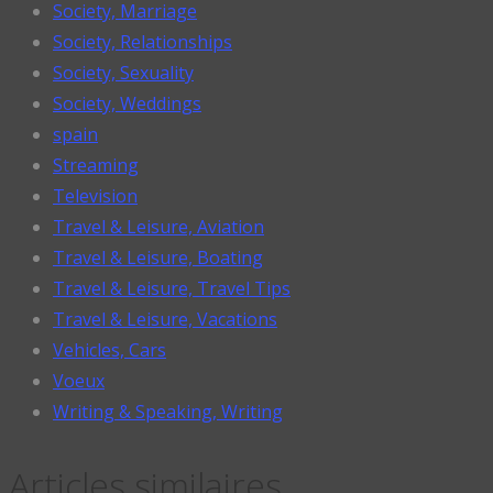
Society, Marriage
Society, Relationships
Society, Sexuality
Society, Weddings
spain
Streaming
Television
Travel & Leisure, Aviation
Travel & Leisure, Boating
Travel & Leisure, Travel Tips
Travel & Leisure, Vacations
Vehicles, Cars
Voeux
Writing & Speaking, Writing
Articles similaires