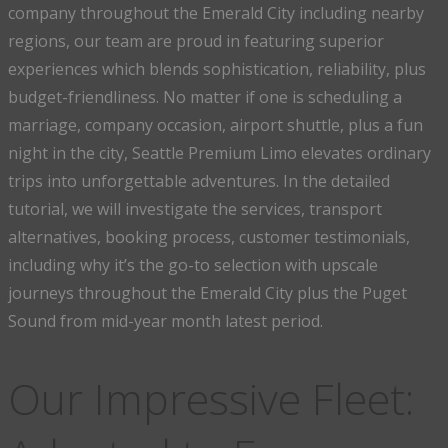
company throughout the Emerald City including nearby
regions, our team are proud in featuring superior
experiences which blends sophistication, reliability, plus
budget-friendliness. No matter if one is scheduling a
marriage, company occasion, airport shuttle, plus a fun
night in the city, Seattle Premium Limo elevates ordinary
trips into unforgettable adventures. In the detailed
tutorial, we will investigate the services, transport
alternatives, booking process, customer testimonials,
including why it’s the go-to selection with upscale
journeys throughout the Emerald City plus the Puget
Sound from mid-year month latest period.
Our Impressive Fleet: