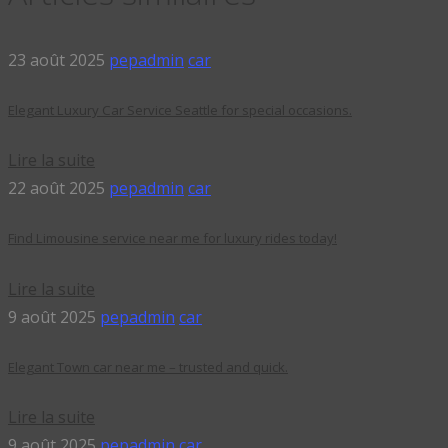
23 août 2025
pepadmin
car
Elegant Luxury Car Service Seattle for special occasions.
Lire la suite
22 août 2025
pepadmin
car
Find Limousine service near me for luxury rides today!
Lire la suite
9 août 2025
pepadmin
car
Elegant Town car near me – trusted and quick.
Lire la suite
9 août 2025
pepadmin
car