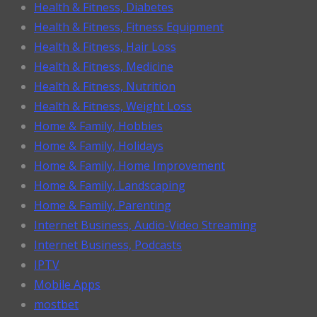
Health & Fitness, Diabetes
Health & Fitness, Fitness Equipment
Health & Fitness, Hair Loss
Health & Fitness, Medicine
Health & Fitness, Nutrition
Health & Fitness, Weight Loss
Home & Family, Hobbies
Home & Family, Holidays
Home & Family, Home Improvement
Home & Family, Landscaping
Home & Family, Parenting
Internet Business, Audio-Video Streaming
Internet Business, Podcasts
IPTV
Mobile Apps
mostbet