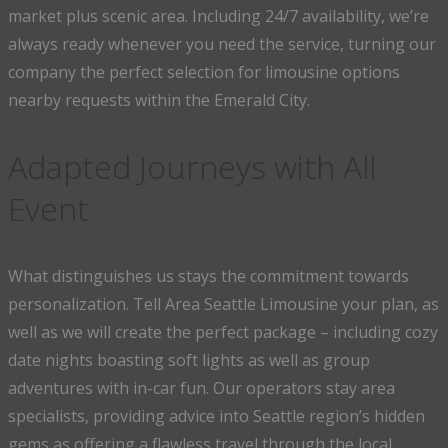
market plus scenic area. Including 24/7 availability, we’re
always ready whenever you need the service, turning our
company the perfect selection for limousine options
nearby requests within the Emerald City.
Adapted Journeys with All
Event
What distinguishes us stays the commitment towards
personalization. Tell Area Seattle Limousine your plan, as
well as we will create the perfect package – including cozy
date nights boasting soft lights as well as group
adventures with in-car fun. Our operators stay area
specialists, providing advice into Seattle region’s hidden
gems as offering a flawless travel through the local