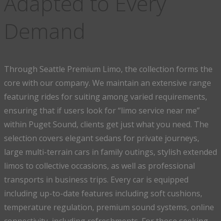
Adapted to Every
Demand
Through Seattle Premium Limo, the collection forms the
core with our company. We maintain an extensive range
featuring rides for suiting among varied requirements,
ensuring that if users look for “limo service near me”
within Puget Sound, clients get just what you need. The
selection covers elegant sedans for private journeys,
large multi-terrain cars in family outings, stylish extended
limos to collective occasions, as well as professional
transports in business trips. Every car is equipped
including up-to-date features including soft cushions,
temperature regulation, premium sound systems, online