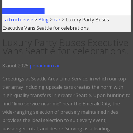
FAIRE UN PRÊT
La fructueuse
>
Blog
>
car
>
Luxury Party Buses
Executive Vans Seattle for celebrations.
Luxury Party Buses Executive
Vans Seattle for celebrations.
8 août 2025
pepadmin
car
Greetings at Seattle Area Limo Service, in which our top-
tier array including upscale cars creates the norm with
high-quality transfers in greater Seattle. Upon hunting to
find “limo service near me” near the Emerald City, the
wide-ranging selection of precisely maintained rides
provides the ideal selection to suit every event,
passenger total, and desire. Serving as a leading