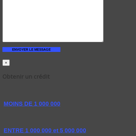
×
Obtenir un crédit
MOINS DE 1 000 000
ENTRE 1 000 000 et 5 000 000