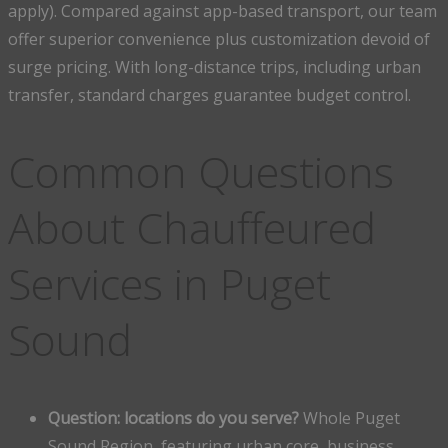
apply). Compared against app-based transport, our team
offer superior convenience plus customization devoid of
surge pricing. With long-distance trips, including urban
transfer, standard charges guarantee budget control.
Common Questions
About Chauffeured
Services in Puget
Sound
Question: locations do you serve?
Whole Puget
Sound Region, featuring urban core, business